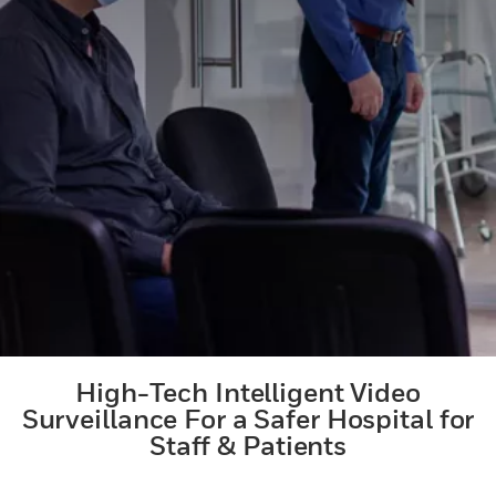
High-Tech Intelligent Video
Surveillance For a Safer Hospital for
Staff & Patients