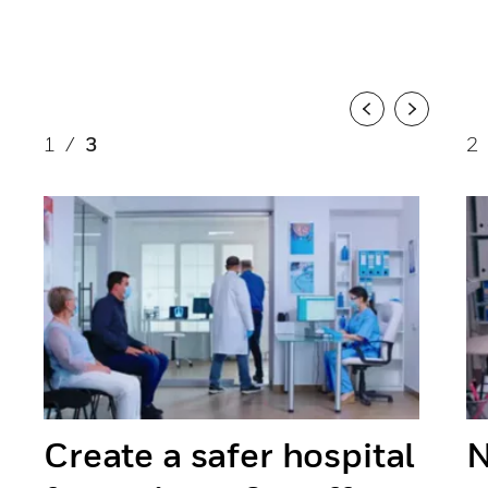
Previous
Next
1
/
3
2
Create a safer hospital
N