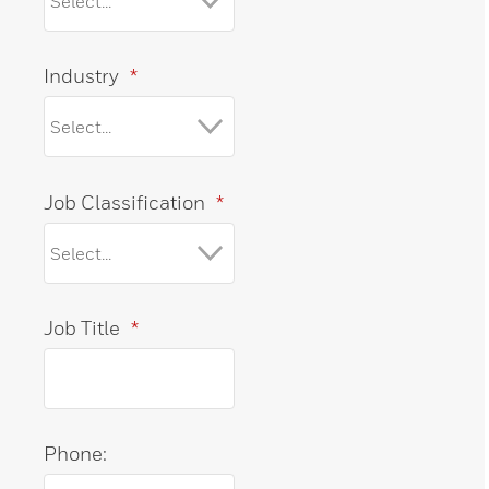
Industry
*
Job Classification
*
Job Title
*
Phone: