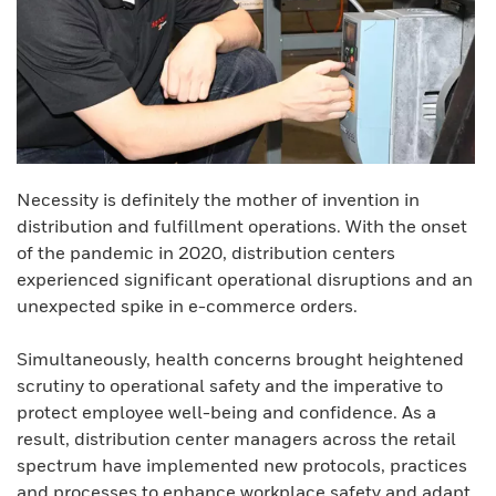
Necessity is definitely the mother of invention in
distribution and fulfillment operations. With the onset
of the pandemic in 2020, distribution centers
experienced significant operational disruptions and an
unexpected spike in e-commerce orders.
Simultaneously, health concerns brought heightened
scrutiny to operational safety and the imperative to
protect employee well-being and confidence. As a
result, distribution center managers across the retail
spectrum have implemented new protocols, practices
and processes to enhance workplace safety and adapt