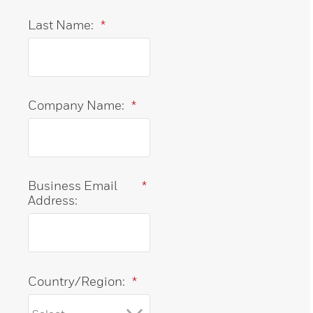
Last Name:
*
Company Name:
*
Business Email
*
Address:
Country/Region:
*