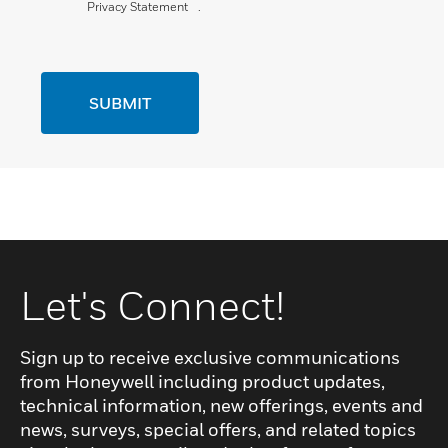
Privacy Statement
.
SUBMIT
Let's Connect!
Sign up to receive exclusive communications
from Honeywell including product updates,
technical information, new offerings, events and
news, surveys, special offers, and related topics