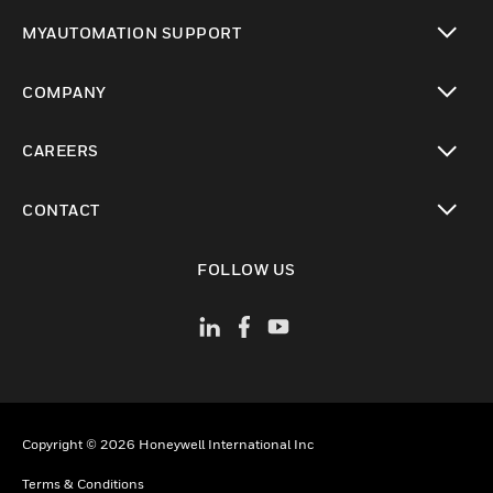
toggle view
MYAUTOMATION SUPPORT
toggle view
COMPANY
toggle view
CAREERS
toggle view
CONTACT
toggle view
FOLLOW US
Copyright © 2026 Honeywell International Inc
Terms & Conditions