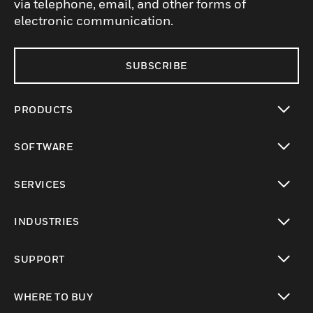
via telephone, email, and other forms of
electronic communication.
SUBSCRIBE
PRODUCTS
toggle view
SOFTWARE
toggle view
SERVICES
toggle view
INDUSTRIES
toggle view
SUPPORT
toggle view
WHERE TO BUY