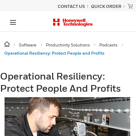
CONTACT US
QUICK ORDER
Software
Productivity Solutions
Podcasts
Operational Resiliency: Protect People and Profits
Operational Resiliency:
Protect People And Profits