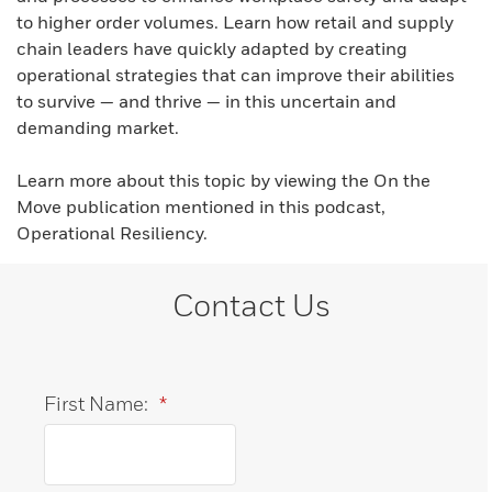
to higher order volumes. Learn how retail and supply
chain leaders have quickly adapted by creating
operational strategies that can improve their abilities
to survive — and thrive — in this uncertain and
demanding market.
Learn more about this topic by viewing the On the
Move publication mentioned in this podcast,
Operational Resiliency.
Contact Us
First Name:
*