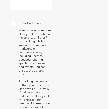
Email Preferences
Want to hear more from
Honeywell International
Inc. and its affiliates?
By checking this box,
you agree to receive
marketing e-
communications,
including updates
about our offering,
special offers, news
and events. You can
unsubscribe at any
time.
By clicking the submit
button, you consent to
Honeywell’s
Terms &
Conditions
and
understand Honeywell
will process your
personal information in
accordance with its