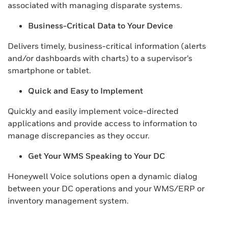
associated with managing disparate systems.
Business-Critical Data to Your Device
Delivers timely, business-critical information (alerts
and/or dashboards with charts) to a supervisor’s
smartphone or tablet.
Quick and Easy to Implement
Quickly and easily implement voice-directed
applications and provide access to information to
manage discrepancies as they occur.
Get Your WMS Speaking to Your DC
Honeywell Voice solutions open a dynamic dialog
between your DC operations and your WMS/ERP or
inventory management system.