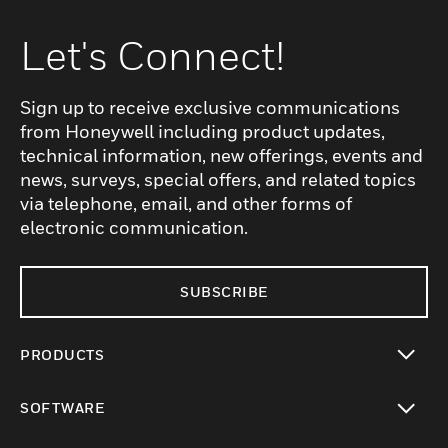
Let's Connect!
Sign up to receive exclusive communications
from Honeywell including product updates,
technical information, new offerings, events and
news, surveys, special offers, and related topics
via telephone, email, and other forms of
electronic communication.
SUBSCRIBE
PRODUCTS
toggle view
SOFTWARE
toggle view