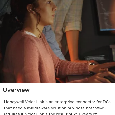
Overview
Honeywell VoiceLink is an enterprise connector for DCs
that need a middleware solution or whose host WMS
requires it. VoiceLink is the result of 25+ years of