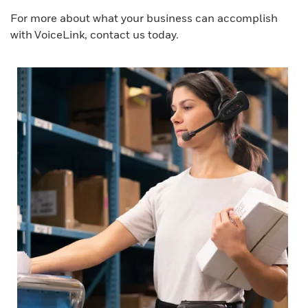
For more about what your business can accomplish
with VoiceLink, contact us today.