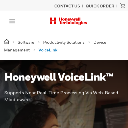
CONTACT US
QUICK ORDER
Software
Productivity Solutions
Device
Management
VoiceLink
Honeywell VoiceLink™
Supports Near Real-Time Processing Via Web-Based
Middleware