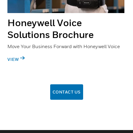
Honeywell Voice
Solutions Brochure
Move Your Business Forward with Honeywell Voice
VIEW
CONTACT US