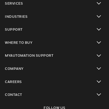
SERVICES
toggle view
INDUSTRIES
toggle view
SUPPORT
toggle view
WHERE TO BUY
toggle view
MYAUTOMATION SUPPORT
toggle view
COMPANY
toggle view
CAREERS
toggle view
CONTACT
toggle view
FOLLOW US