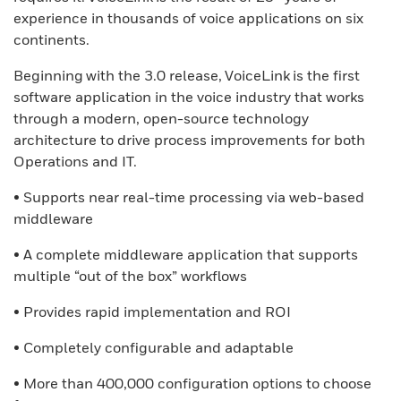
experience in thousands of voice applications on six
continents.
Beginning with the 3.0 release, VoiceLink is the first
software application in the voice industry that works
through a modern, open-source technology
architecture to drive process improvements for both
Operations and IT.
• Supports near real-time processing via web-based
middleware
• A complete middleware application that supports
multiple “out of the box” workflows
• Provides rapid implementation and ROI
• Completely configurable and adaptable
• More than 400,000 configuration options to choose