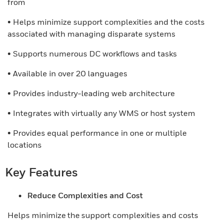
from
• Helps minimize support complexities and the costs
associated with managing disparate systems
• Supports numerous DC workflows and tasks
• Available in over 20 languages
• Provides industry-leading web architecture
• Integrates with virtually any WMS or host system
• Provides equal performance in one or multiple
locations
Key Features
Reduce Complexities and Cost
Helps minimize the support complexities and costs