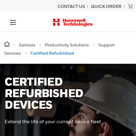
CONTACT US
QUICK ORDER
Services
Productivity Solutions
Support
Services
Certified Refurbished
CERTIFIED
REFURBISHED
DEVICES
Extend the life of your current device fleet