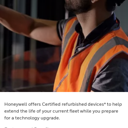
Honeywell offers Certified refurbished devices* to help
extend the life of your current fleet while you prepare
for a technology upgrade.