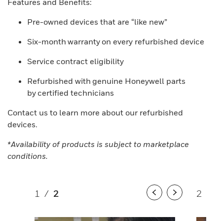
Features and Benefits:
Pre-owned devices that are “like new”
Six-month warranty on every refurbished device
Service contract eligibility
Refurbished with genuine Honeywell parts
by certified technicians
Contact us to learn more about our refurbished
devices.
*Availability of products is subject to marketplace
conditions.
1
/
2
2
/
2
Previous
Next