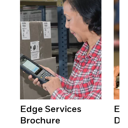
Edge Services
Edg
Brochure
Da