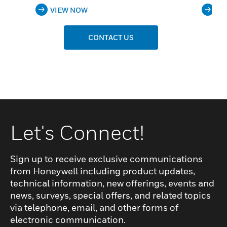
VIEW NOW
VI
CONTACT US
Let's Connect!
Sign up to receive exclusive communications
from Honeywell including product updates,
technical information, new offerings, events and
news, surveys, special offers, and related topics
via telephone, email, and other forms of
electronic communication.