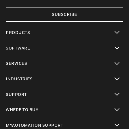
SUBSCRIBE
PRODUCTS
toggle view
SOFTWARE
toggle view
SERVICES
toggle view
INDUSTRIES
toggle view
SUPPORT
toggle view
WHERE TO BUY
toggle view
MYAUTOMATION SUPPORT