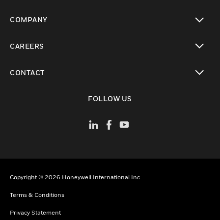
toggle view
COMPANY
toggle view
CAREERS
toggle view
CONTACT
toggle view
FOLLOW US
Copyright © 2026 Honeywell International Inc
Terms & Conditions
Privacy Statement