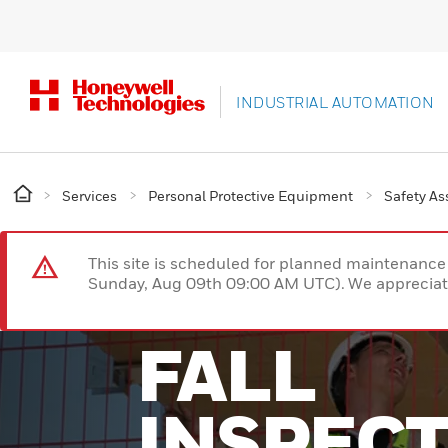
INDUSTRIAL AUTOMATION
Services
Personal Protective Equipment
Safety A
This site is scheduled for planned maintenan
Sunday, Aug 09th 09:00 AM UTC). We appreciate
FALL
INSPEC