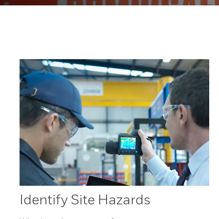
Identify Site Hazards