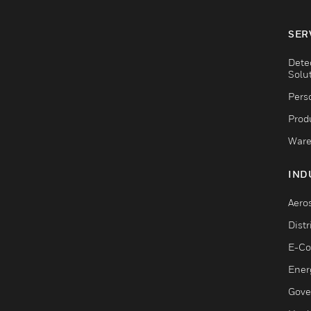
SER
Dete
Solu
Pers
Produ
Ware
IND
Aero
Dist
E-C
Ener
Gove