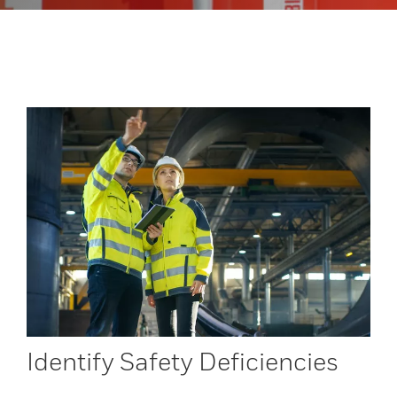
Identify Safety Deficiencies