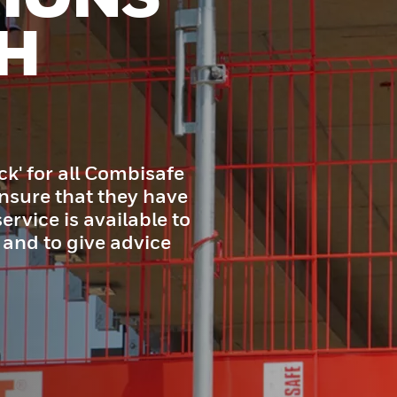
H
ck' for all Combisafe
nsure that they have
ervice is available to
 and to give advice