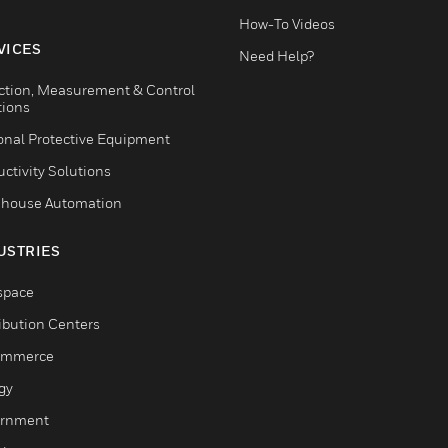
How-To Videos
VICES
Need Help?
ction, Measurement & Control
tions
onal Protective Equipment
ctivity Solutions
house Automation
USTRIES
space
ribution Centers
ommerce
gy
rnment