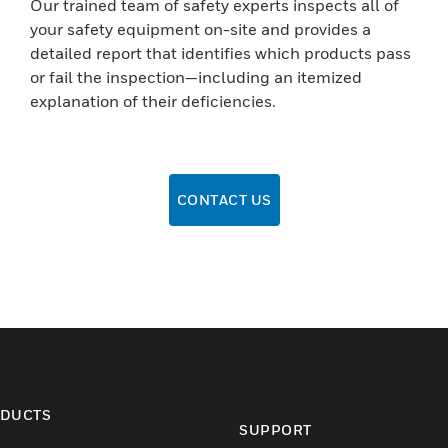
Our trained team of safety experts inspects all of
your safety equipment on-site and provides a
detailed report that identifies which products pass
or fail the inspection—including an itemized
explanation of their deficiencies.
CONTACT US
DUCTS
SUPPORT