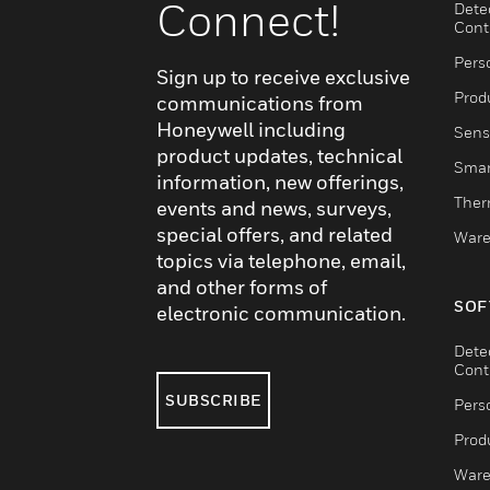
Connect!
Dete
Cont
Pers
Sign up to receive exclusive
Produ
communications from
Honeywell including
Sens
product updates, technical
Smar
information, new offerings,
Ther
events and news, surveys,
special offers, and related
Ware
topics via telephone, email,
and other forms of
SOF
electronic communication.
Dete
Cont
SUBSCRIBE
Pers
Produ
Ware