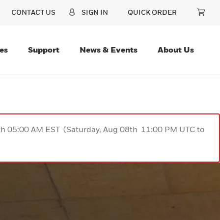
CONTACT US
SIGN IN
QUICK ORDER
es
Support
News & Events
About Us
9th 05:00 AM EST (Saturday, Aug 08th 11:00 PM UTC to