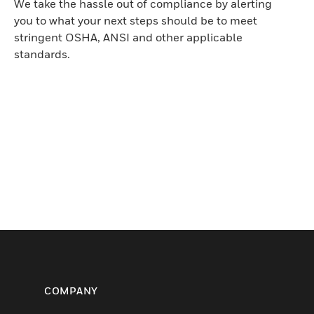
We take the hassle out of compliance by alerting
you to what your next steps should be to meet
stringent OSHA, ANSI and other applicable
standards.
COMPANY