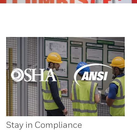
Stay in Compliance