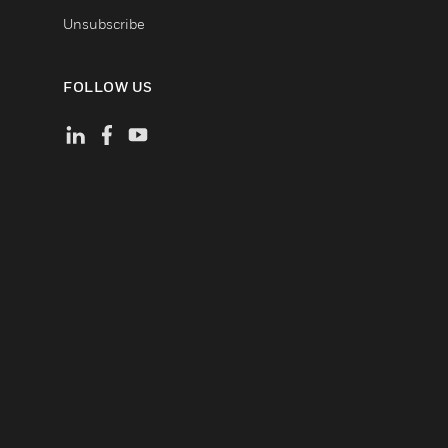
Unsubscribe
FOLLOW US