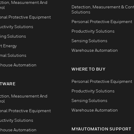
ction, Measurement And
Detection, Measurement & Cont
rol
Solutions
onal Protective Equipment
Personal Protective Equipment
ctivity Solutions
Productivity Solutions
ing Solutions
Sensing Solutions
t Energy
Warehouse Automation
mal Solutions
house Automation
WHERE TO BUY
Personal Protective Equipment
TWARE
Productivity Solutions
ction, Measurement And
Sensing Solutions
rol
Warehouse Automation
onal Protective Equipment
ctivity Solutions
MYAUTOMATION SUPPORT
house Automation