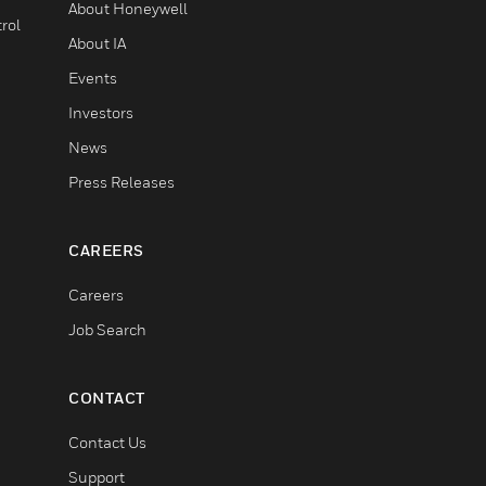
About Honeywell
rol
About IA
Events
Investors
News
Press Releases
CAREERS
Careers
Job Search
CONTACT
Contact Us
Support