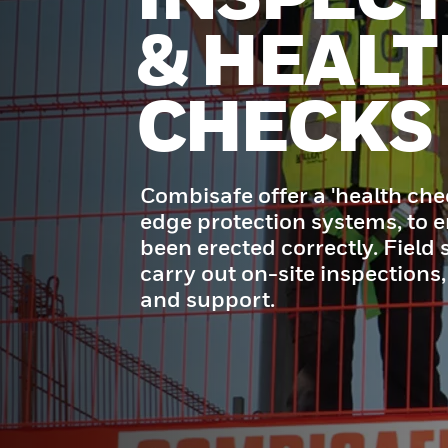
& HEALT
CHECKS
Combisafe offer a 'health che
edge protection systems, to e
been erected correctly. Field s
carry out on-site inspections,
and support.