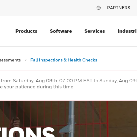
PARTNERS
Products
Software
Services
Industri
ssessments
Fall Inspections & Health Checks
ce from Saturday, Aug 08th 07:00 PM EST to Sunday, Aug 0
 your patience during this time.
TIONS