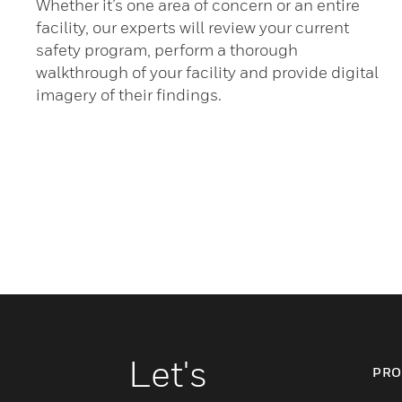
Whether it’s one area of concern or an entire
facility, our experts will review your current
safety program, perform a thorough
walkthrough of your facility and provide digital
imagery of their findings.
Let's
PRO