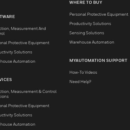
WHERE TO BUY
Personal Protective Equipment
TWARE
Productivity Solutions
ction, Measurement And
Sensing Solutions
rol
Warehouse Automation
onal Protective Equipment
ctivity Solutions
MYAUTOMATION SUPPORT
house Automation
How-To Videos
VICES
Need Help?
ction, Measurement & Control
tions
onal Protective Equipment
ctivity Solutions
house Automation