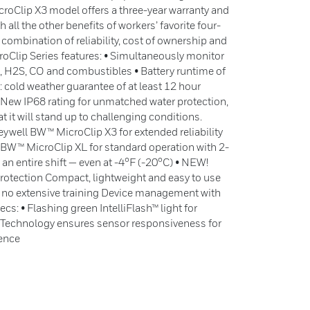
roClip X3 model offers a three-year warranty and
all the other benefits of workers’ favorite four-
 combination of reliability, cost of ownership and
oClip Series features: • Simultaneously monitor
2, H2S, CO and combustibles • Battery runtime of
 cold weather guarantee of at least 12 hour
 • New IP68 rating for unmatched water protection,
t it will stand up to challenging conditions.
ywell BW™ MicroClip X3 for extended reliability
 BW™ MicroClip XL for standard operation with 2-
 an entire shift — even at -4°F (-20°C) • NEW!
rotection Compact, lightweight and easy to use
 no extensive training Device management with
cs: • Flashing green IntelliFlash™ light for
™ Technology ensures sensor responsiveness for
dence