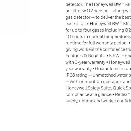
detector. The Honeywell BW™ Mic
an all-new O2 sensor — along with 
gas detector — to deliver the best
ease of use. Honeywell BW™ Micr
for up to four gases including O
18 hours in normal temperatures:
runtime for full warranty period.
giving workers the confidence tha
Features & Benefits: • NEW! Hone
with 3-year warranty • Honeywell
year warranty • Guaranteed to run
IP68 rating — unmatched water p
— with one-button operation and
Honeywell Safety Suite. Quick Spe
compliance at a glance • Reflex
safety, uptime and worker confi