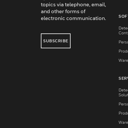
topics via telephone, email,
and other forms of
SOF
electronic communication.
Dete
Cont
SUBSCRIBE
Pers
Produ
Ware
SER
Dete
Solu
Pers
Produ
Ware