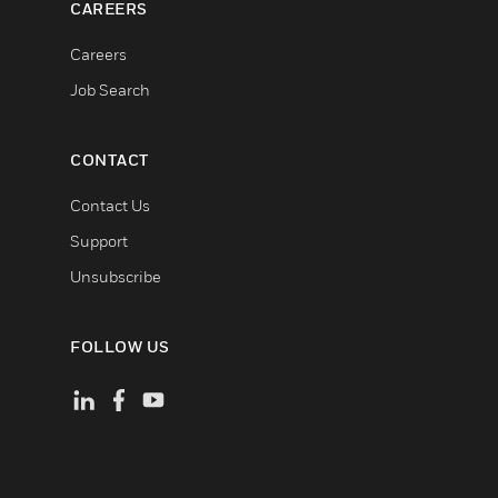
CAREERS
Careers
Job Search
CONTACT
Contact Us
Support
Unsubscribe
FOLLOW US