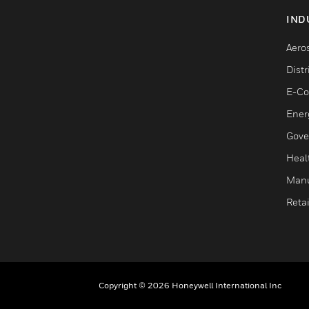
IND
Aero
Dist
E-C
Ener
Gove
Heal
Manu
Retai
Copyright © 2026 Honeywell International Inc