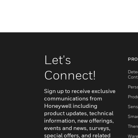
Let's
PRO
Connect!
Dete
Cont
Pers
Sign up to receive exclusive
Produ
communications from
Honeywell including
Sens
product updates, technical
Smar
information, new offerings,
Ther
events and news, surveys,
special offers, and related
Ware