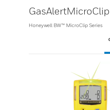
GasAlertMicroClip
Honeywell BW™ MicroClip Series