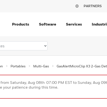
PARTNERS
Products
Software
Services
Industri
on
Portables
Multi-Gas
GasAlertMicroClip X3 2-Gas Det
ce from Saturday, Aug 08th 07:00 PM EST to Sunday, Aug 0
 your patience during this time.