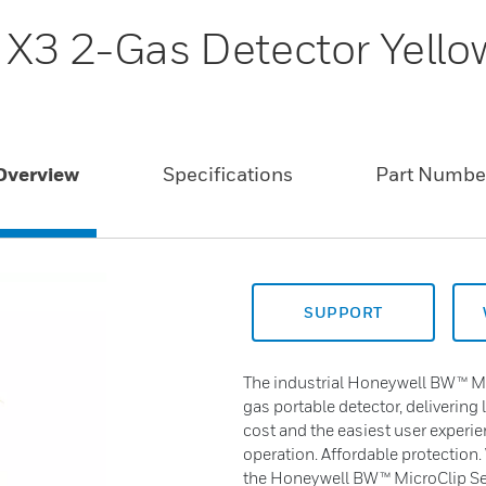
 X3 2-Gas Detector Yello
Overview
Specifications
Part Numbe
SUPPORT
The industrial Honeywell BW™ Mic
gas portable detector, delivering 
cost and the easiest user experie
operation. Affordable protection.
the Honeywell BW™ MicroClip Ser