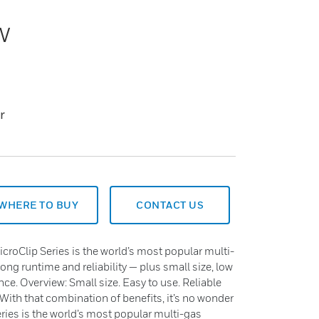
w
r
WHERE TO BUY
CONTACT US
roClip Series is the world’s most popular multi-
long runtime and reliability — plus small size, low
nce. Overview: Small size. Easy to use. Reliable
 With that combination of benefits, it’s no wonder
ies is the world’s most popular multi-gas