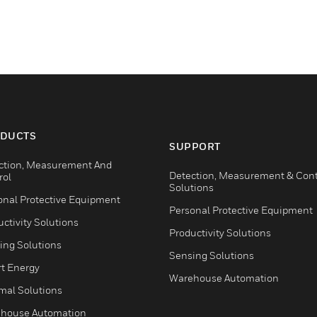
DUCTS
SUPPORT
ction, Measurement And
Detection, Measurement & Cont
rol
Solutions
onal Protective Equipment
Personal Protective Equipment
ctivity Solutions
Productivity Solutions
ing Solutions
Sensing Solutions
t Energy
Warehouse Automation
mal Solutions
house Automation