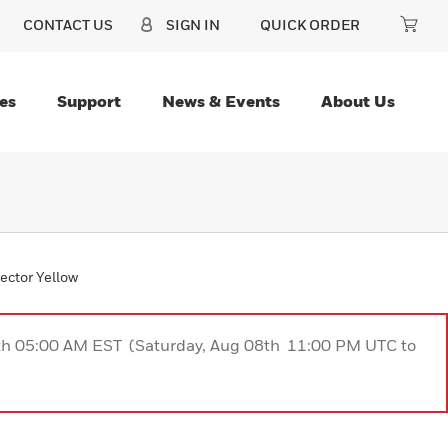
CONTACT US
SIGN IN
QUICK ORDER
es
Support
News & Events
About Us
ector Yellow
9th 05:00 AM EST (Saturday, Aug 08th 11:00 PM UTC to