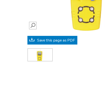
SEARCH
Save this page as PDF