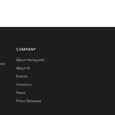
COMPANY
About Honeywell
rol
About IA
Events
Investors
News
Press Releases