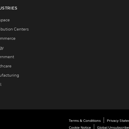
USTRIES
space
ribution Centers
ommerce
gy
rnment
thcare
facturing
l
Terms & Conditions
Privacy Stat
Cookie Notice
Global Unsubscribe