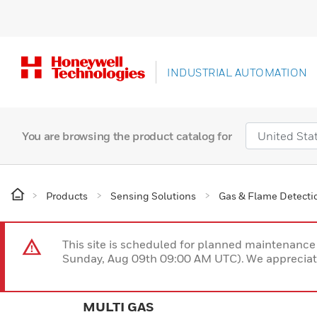
INDUSTRIAL AUTOMATION
You are browsing the product catalog for
Products
Sensing Solutions
Gas & Flame Detecti
This site is scheduled for planned maintenan
Sunday, Aug 09th 09:00 AM UTC). We appreciate
MULTI GAS