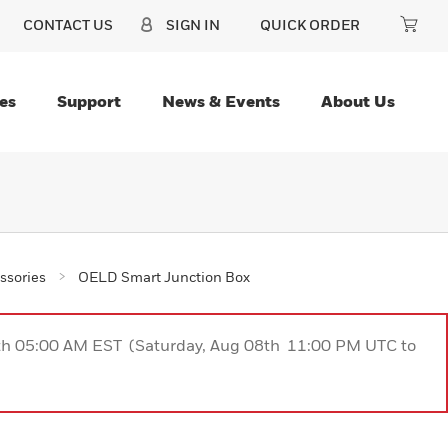
CONTACT US
SIGN IN
QUICK ORDER
es
Support
News & Events
About Us
ssories
OELD Smart Junction Box
9th 05:00 AM EST (Saturday, Aug 08th 11:00 PM UTC to