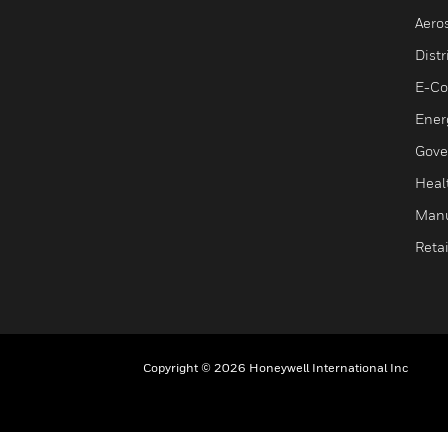
Aero
Dist
E-C
Ener
Gove
Heal
Manu
Retai
Copyright © 2026 Honeywell International Inc