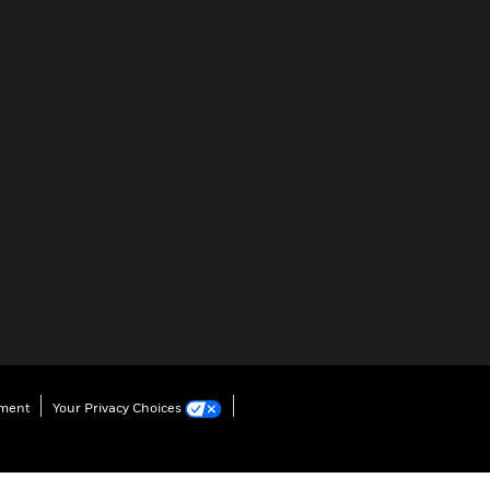
ement
Your Privacy Choices