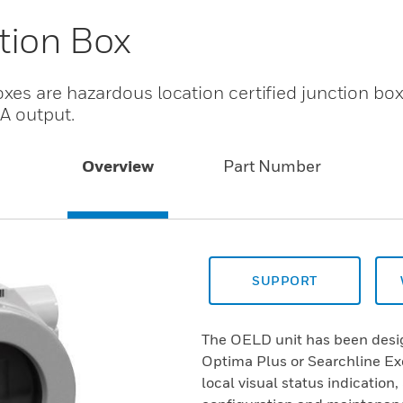
tion Box
es are hazardous location certified junction box
A output.
Overview
Part Number
SUPPORT
The OELD unit has been desig
Optima Plus or Searchline Exc
local visual status indication