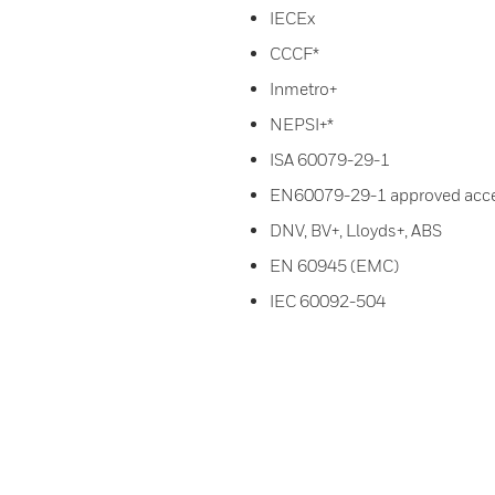
IECEx
CCCF*
Inmetro+
NEPSI+*
ISA 60079-29-1
EN60079-29-1 approved acc
DNV, BV+, Lloyds+, ABS
EN 60945 (EMC)
IEC 60092-504