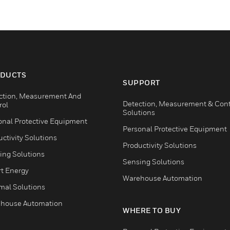
DUCTS
SUPPORT
ction, Measurement And
Detection, Measurement & Cont
rol
Solutions
onal Protective Equipment
Personal Protective Equipment
ctivity Solutions
Productivity Solutions
ing Solutions
Sensing Solutions
t Energy
Warehouse Automation
mal Solutions
house Automation
WHERE TO BUY