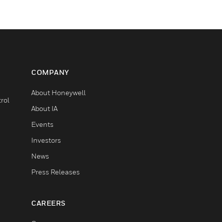
COMPANY
About Honeywell
rol
About IA
Events
Investors
News
Press Releases
CAREERS