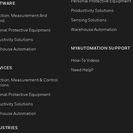
Personal Protective Equipment
TWARE
Productivity Solutions
ction, Measurement And
Sensing Solutions
rol
Warehouse Automation
onal Protective Equipment
ctivity Solutions
MYAUTOMATION SUPPORT
house Automation
How-To Videos
VICES
Need Help?
ction, Measurement & Control
tions
onal Protective Equipment
ctivity Solutions
house Automation
USTRIES