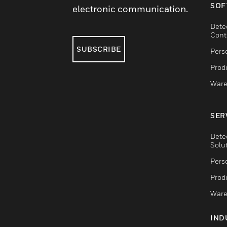
SOF
electronic communication.
Dete
Cont
SUBSCRIBE
Pers
Produ
Ware
SER
Dete
Solu
Pers
Produ
Ware
IND