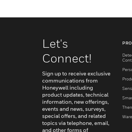
Let's
PRO
Connect!
Dete
Cont
Pers
Sign up to receive exclusive
Produ
communications from
Honeywell including
Sens
product updates, technical
Smar
information, new offerings,
Ther
events and news, surveys,
special offers, and related
Ware
topics via telephone, email,
and other forms of