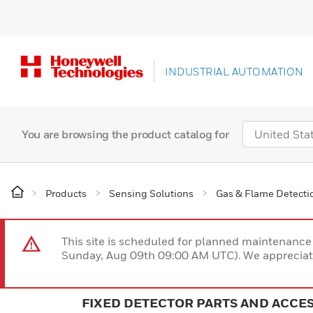
INDUSTRIAL AUTOMATION
You are browsing the product catalog for
Products
Sensing Solutions
Gas & Flame Detecti
This site is scheduled for planned maintenan
Sunday, Aug 09th 09:00 AM UTC). We appreciate
FIXED DETECTOR PARTS AND ACCE