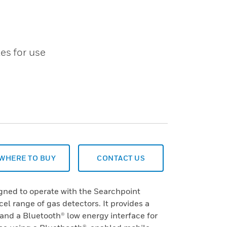
es for use
WHERE TO BUY
CONTACT US
ned to operate with the Searchpoint
el range of gas detectors. It provides a
, and a Bluetooth® low energy interface for