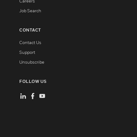
Careers
Job Search
CONTACT
Contact Us
Support
Unsubscribe
FOLLOW US