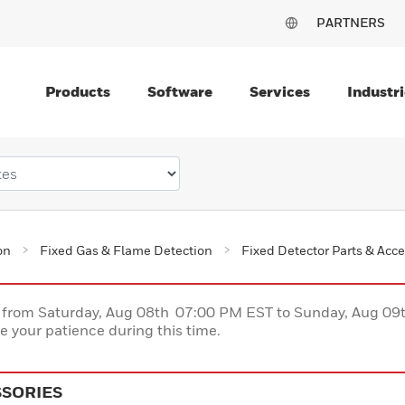
PARTNERS
Products
Software
Services
Industri
on
Fixed Gas & Flame Detection
Fixed Detector Parts & Acce
ce from Saturday, Aug 08th 07:00 PM EST to Sunday, Aug 0
 your patience during this time.
SSORIES