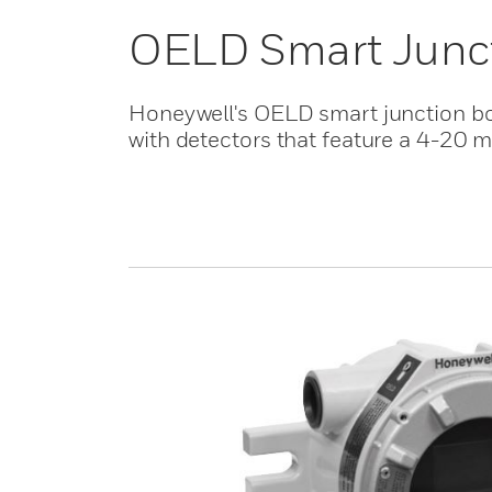
OELD Smart Junc
Honeywell's OELD smart junction box
with detectors that feature a 4-20 m