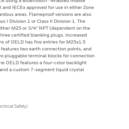
ce using a Bluethooth®-enabled mobile
X and IECEx approved for use in either Zone
ardous areas. Flameproof versions are also
 I Division 1 or Class II Division 1. The
 either M25 or 3/4” NPT (dependent on the
three certified blanking plugs. Increased
ns of OELD has five entries for M25x1.5
e features two earth connection points, and
wo pluggable terminal blocks for connection
 The OELD features a four-color backlight
, and a custom 7-segment liquid crystal
trical Safety)