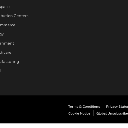
space
ribution Centers
ommerce
gy
rnment
thcare
facturing
l
Terms & Conditions
Privacy Stat
Cookie Notice
Global Unsubscribe