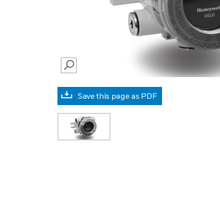
SEARCH
Save this page as PDF