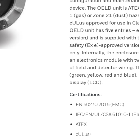
configuration and maintenan
device. The OELD unit is ATE
1 (gas) or Zone 21 (dust) haz
cULus approved for use in Class
OELD unit has five entries –
version) and is supplied with 
safety (Ex e)-approved versio
only. Internally, the enclosur
an electronics module with t
of field and detector wiring.
(green, yellow, red and blue)
display (LCD).
Certifications:
EN 50270:2015 (EMC)
IEC/EN/UL/CSA 61010-1 (Elec
ATEX
cULus+