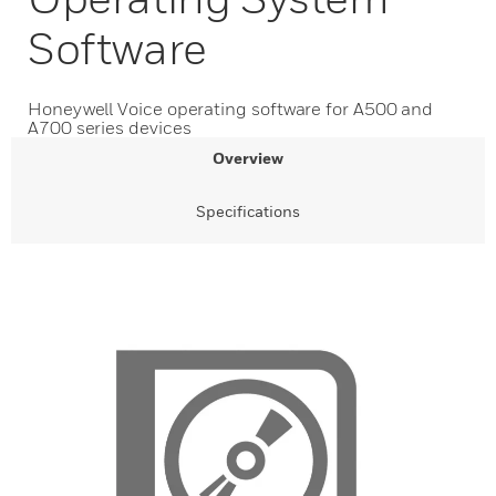
Software
Honeywell Voice operating software for A500 and
A700 series devices
Overview
Specifications