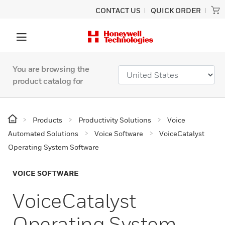
CONTACT US
QUICK ORDER
You are browsing the
product catalog for
Products
Productivity Solutions
Voice
Automated Solutions
Voice Software
VoiceCatalyst
Operating System Software
VOICE SOFTWARE
VoiceCatalyst
Operating System