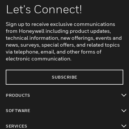
Let's Connect!
Sign up to receive exclusive communications
from Honeywell including product updates,
technical information, new offerings, events and
news, surveys, special offers, and related topics
via telephone, email, and other forms of
electronic communication.
SUBSCRIBE
PRODUCTS
toggle view
SOFTWARE
toggle view
SERVICES