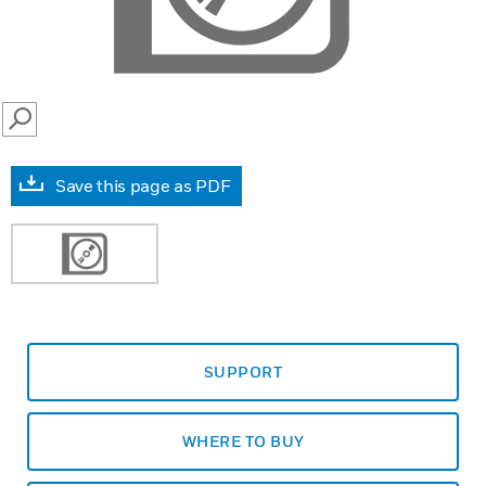
SEARCH
Save this page as PDF
SUPPORT
WHERE TO BUY