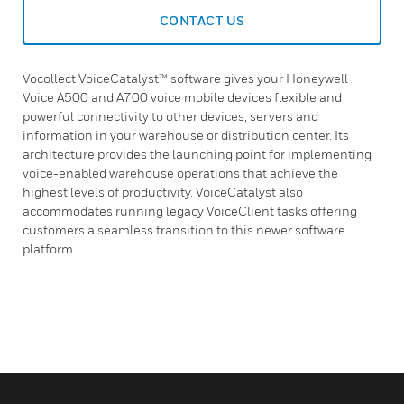
CONTACT US
Vocollect VoiceCatalyst™ software gives your Honeywell
Voice A500 and A700 voice mobile devices flexible and
powerful connectivity to other devices, servers and
information in your warehouse or distribution center. Its
architecture provides the launching point for implementing
voice-enabled warehouse operations that achieve the
highest levels of productivity. VoiceCatalyst also
accommodates running legacy VoiceClient tasks offering
customers a seamless transition to this newer software
platform.