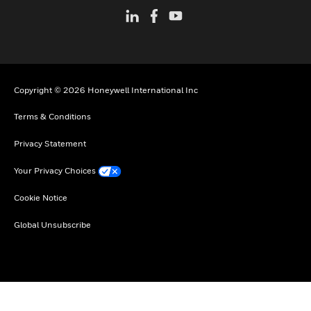
Copyright © 2026 Honeywell International Inc
Terms & Conditions
Privacy Statement
Your Privacy Choices
Cookie Notice
Global Unsubscribe