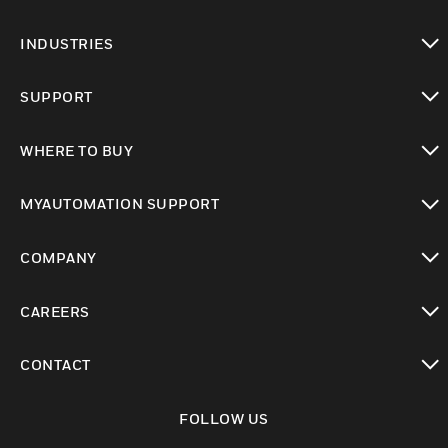
toggle view
INDUSTRIES
toggle view
SUPPORT
toggle view
WHERE TO BUY
toggle view
MYAUTOMATION SUPPORT
toggle view
COMPANY
toggle view
CAREERS
toggle view
CONTACT
toggle view
FOLLOW US