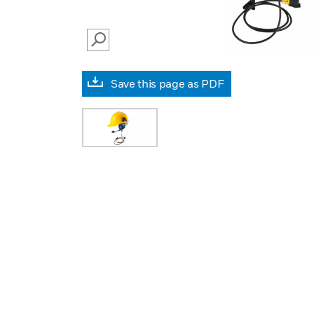
SEARCH
Save this page as PDF