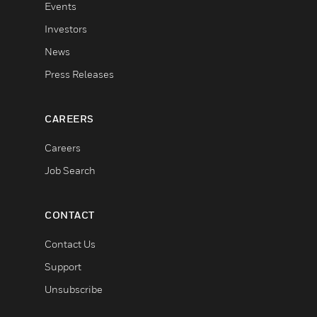
Events
Investors
News
Press Releases
CAREERS
Careers
Job Search
CONTACT
Contact Us
Support
Unsubscribe