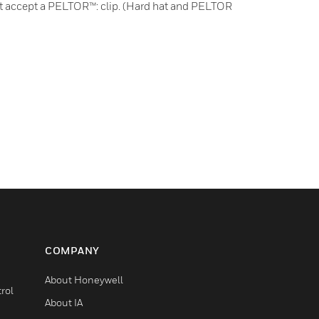
at accept a PELTOR™: clip. (Hard hat and PELTOR
COMPANY
About Honeywell
rol
About IA