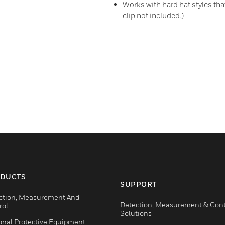
Works with hard hat styles th
clip not included.)
DUCTS
SUPPORT
ction, Measurement And
Detection, Measurement & Cont
rol
Solutions
onal Protective Equipment