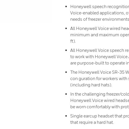
Honeywell speech recognition
Voice-enabled applications, o
needs of freezer environments
All Honeywell Voice wired head
minimum and maximum operati
ft).
All Honeywell Voice speech r
to work with Honeywell Voice
are purpose-built to operate i
The Honeywell Voice SR-35 Wi
con guration for workers with 
(including hard hats).
In the challenging freezer/col
Honeywell Voice wired headse
be worn comfortably with prote
Single earcup headset that pr
that require a hard hat.