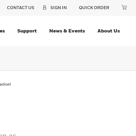
CONTACT US
SIGN IN
QUICK ORDER
es
Support
News & Events
About Us
adset