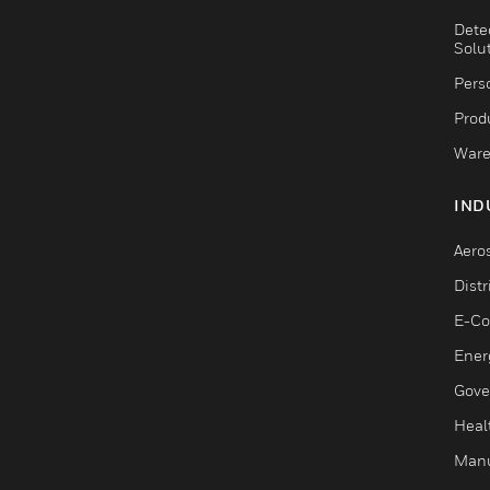
Dete
Solu
Pers
Produ
Ware
IND
Aero
Dist
E-C
Ener
Gove
Heal
Manu