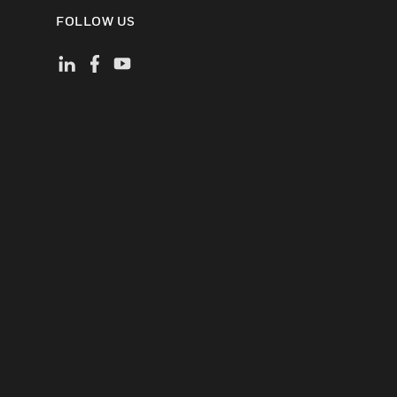
FOLLOW US