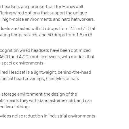
 headsets are purpose-built for Honeywell
ffering wired options that support the unique
, high-noise environments and hard hat workers.
sets are tested with 15 drops from 2.1 m (7 ft) at
ng temperatures, and 50 drops from 1.8 m (6
ecognition wired headsets have been optimized
 A500 and A720 mobile devices, with models that
n speci c environments.
red Headset is a lightweight, behind-the-head
special head coverings, hairstyles or hats
d storage environment, the design of the
ts means they withstand extreme cold, and can
ctive clothing.
ovides noise reduction in industrial environments