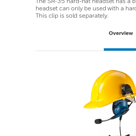
The SR-35 hard-hat headset has a bui
headset can only be used with a hard 
This clip is sold separately.
Overview