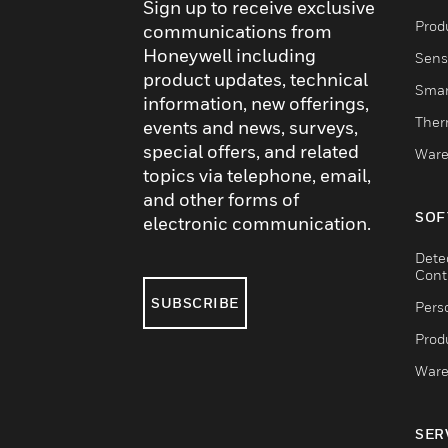
Sign up to receive exclusive
Produ
communications from
Honeywell including
Sens
product updates, technical
Smar
information, new offerings,
Ther
events and news, surveys,
special offers, and related
Ware
topics via telephone, email,
and other forms of
SOF
electronic communication.
Dete
Cont
SUBSCRIBE
Pers
Produ
Ware
SER