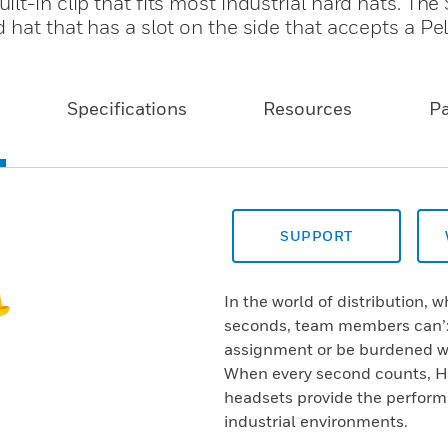
lt-in clip that fits most industrial hard hats. Th
hat that has a slot on the side that accepts a Pelt
Specifications
Resources
P
SUPPORT
In the world of distribution,
seconds, team members can’:t
assignment or be burdened wit
When every second counts, Ho
headsets provide the perfor
industrial environments.