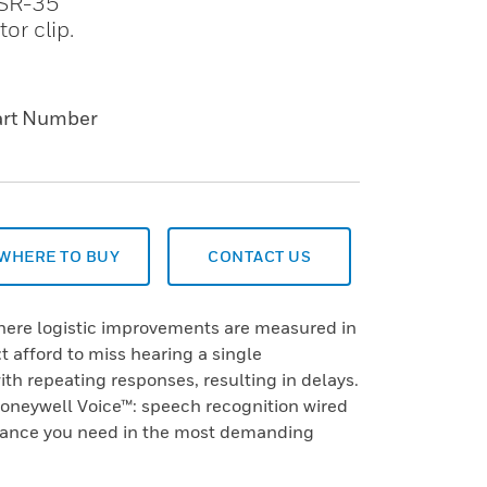
e SR-35
or clip.
art Number
WHERE TO BUY
CONTACT US
 where logistic improvements are measured in
 afford to miss hearing a single
h repeating responses, resulting in delays.
neywell Voice™: speech recognition wired
mance you need in the most demanding