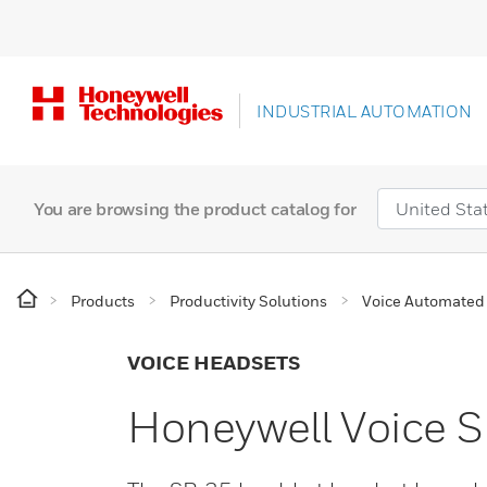
INDUSTRIAL AUTOMATION
You are browsing the product catalog for
Products
Productivity Solutions
Voice Automated 
VOICE HEADSETS
Honeywell Voice 