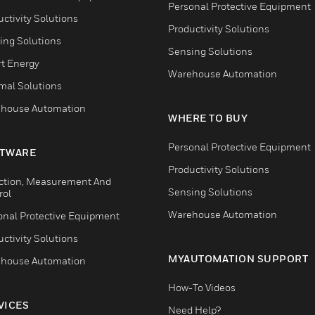
Personal Protective Equipment
ctivity Solutions
Productivity Solutions
ing Solutions
Sensing Solutions
t Energy
Warehouse Automation
mal Solutions
house Automation
WHERE TO BUY
Personal Protective Equipment
TWARE
Productivity Solutions
ction, Measurement And
Sensing Solutions
rol
Warehouse Automation
onal Protective Equipment
ctivity Solutions
MYAUTOMATION SUPPORT
house Automation
How-To Videos
VICES
Need Help?