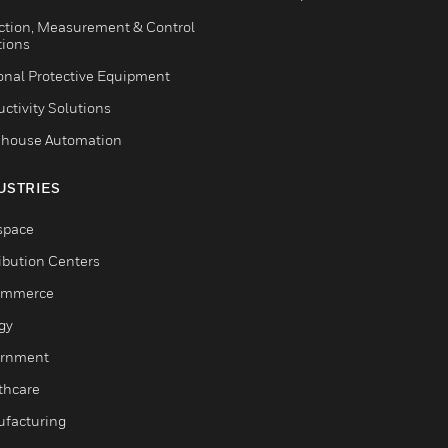
ction, Measurement & Control
tions
onal Protective Equipment
ctivity Solutions
house Automation
USTRIES
space
ribution Centers
ommerce
gy
rnment
thcare
facturing