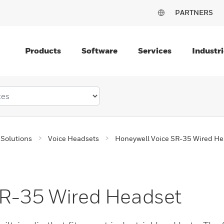
PARTNERS
Products
Software
Services
Industri
Solutions
Voice Headsets
Honeywell Voice SR-35 Wired He
SR-35 Wired Headset