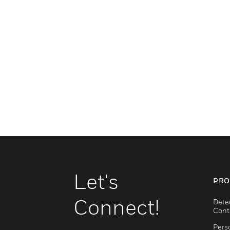
Let's
PRO
Connect!
Dete
Cont
Pers