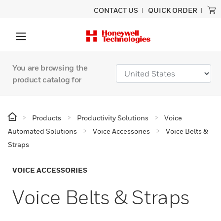
CONTACT US
QUICK ORDER
You are browsing the
product catalog for
Products
Productivity Solutions
Voice
Automated Solutions
Voice Accessories
Voice Belts &
Straps
VOICE ACCESSORIES
Voice Belts & Straps