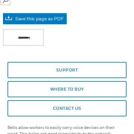
SEARCH
Save this page as PDF
SUPPORT
WHERE TO BUY
CONTACT US
Belts allow workers to easily carry voice devices on their
waist. This helps get good connectivity to the network