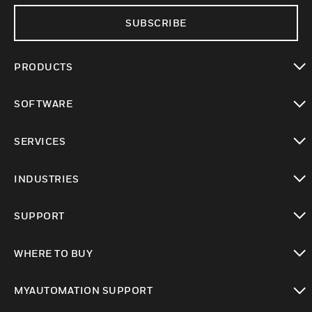
SUBSCRIBE
PRODUCTS
toggle view
SOFTWARE
toggle view
SERVICES
toggle view
INDUSTRIES
toggle view
SUPPORT
toggle view
WHERE TO BUY
toggle view
MYAUTOMATION SUPPORT