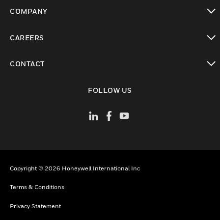
toggle view
COMPANY
toggle view
CAREERS
toggle view
CONTACT
toggle view
FOLLOW US
Copyright © 2026 Honeywell International Inc
Terms & Conditions
Privacy Statement