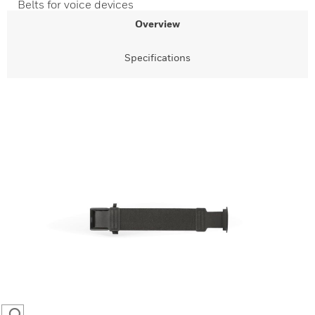
Belts for voice devices
Overview
Specifications