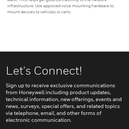
infrastructure. Use approved voice mounting hardware to
mount devices to vehicles or carts.
Let's Connect!
Sign up to receive exclusive communications
from Honeywell including product updates,
technical information, new offerings, events and
news, surveys, special offers, and related topics
via telephone, email, and other forms of
electronic communication.