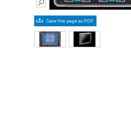
SEARCH
Save this page as PDF