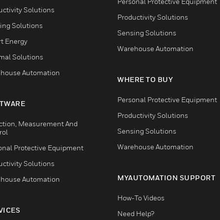
Personal Protective Equipment
ctivity Solutions
Productivity Solutions
ing Solutions
Sensing Solutions
t Energy
Warehouse Automation
mal Solutions
house Automation
WHERE TO BUY
Personal Protective Equipment
TWARE
Productivity Solutions
ction, Measurement And
Sensing Solutions
rol
Warehouse Automation
onal Protective Equipment
ctivity Solutions
MYAUTOMATION SUPPORT
house Automation
How-To Videos
VICES
Need Help?