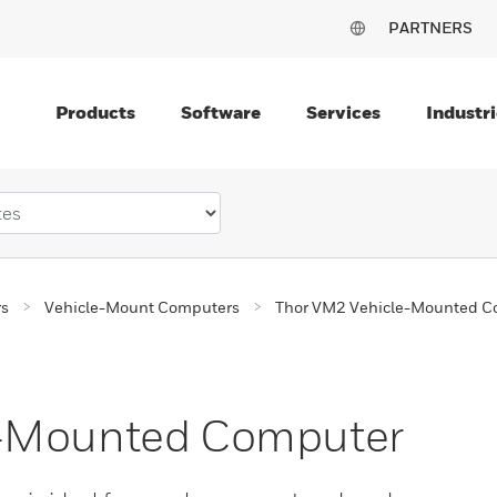
PARTNERS
Products
Software
Services
Industri
rs
Vehicle-Mount Computers
Thor VM2 Vehicle-Mounted C
e-Mounted Computer