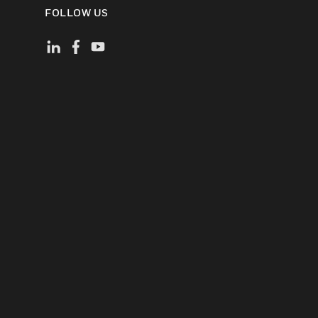
FOLLOW US