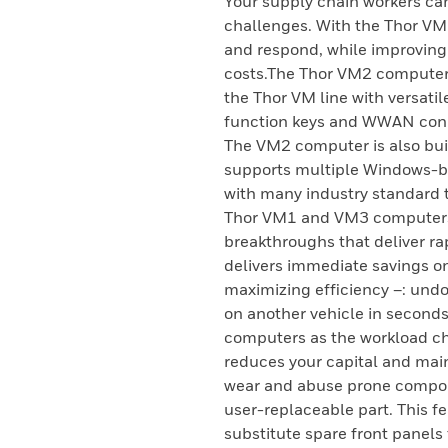
Your supply chain workers ca
challenges. With the Thor VM
and respond, while improving
costs.The Thor VM2 computer 
the Thor VM line with versati
function keys and WWAN conne
The VM2 computer is also buil
supports multiple Windows-b
with many industry standard t
Thor VM1 and VM3 computers,
breakthroughs that deliver ra
delivers immediate savings o
maximizing efficiency –: undoc
on another vehicle in seconds
computers as the workload ch
reduces your capital and mai
wear and abuse prone compon
user-replaceable part. This fe
substitute spare front panels