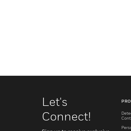
Let's
PRO
Connect!
Dete
Cont
Pers