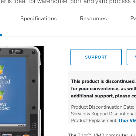
is ideal for warehouse, port and yard process 
Specifications
Resources
P
SUPPORT
This product is discontinued
for your convenience, as well
additional support, please c
Product Discontinuation Date:
Service & Support Discontinuat
Product Replacement:
Thor V
The Thor™: VM2 computer is i