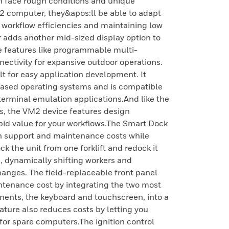
n face rough conditions and unique
2 computer, they&apos:ll be able to adapt
 workflow efficiencies and maintaining low
adds another mid-sized display option to
le features like programmable multi-
ctivity for expansive outdoor operations.
t for easy application development. It
ased operating systems and is compatible
erminal emulation applications.And like the
 the VM2 device features design
pid value for your workflows.The Smart Dock
n support and maintenance costs while
k the unit from one forklift and redock it
, dynamically shifting workers and
anges. The field-replaceable front panel
ntenance cost by integrating the two most
ents, the keyboard and touchscreen, into a
ature also reduces costs by letting you
 for spare computers.The ignition control