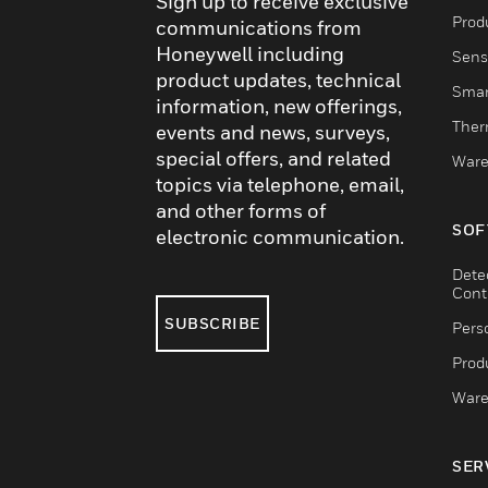
Sign up to receive exclusive
Produ
communications from
Honeywell including
Sens
product updates, technical
Smar
information, new offerings,
Ther
events and news, surveys,
special offers, and related
Ware
topics via telephone, email,
and other forms of
SOF
electronic communication.
Dete
Cont
SUBSCRIBE
Pers
Produ
Ware
SER