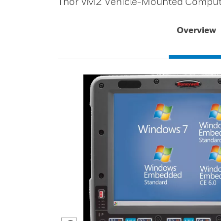
Thor VM2 Vehicle-Mounted Computer 
Overview