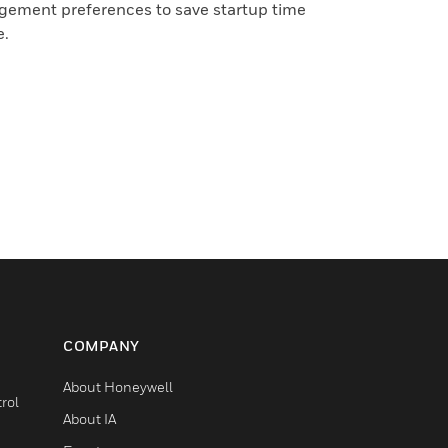
gement preferences to save startup time
e.
COMPANY
About Honeywell
rol
About IA