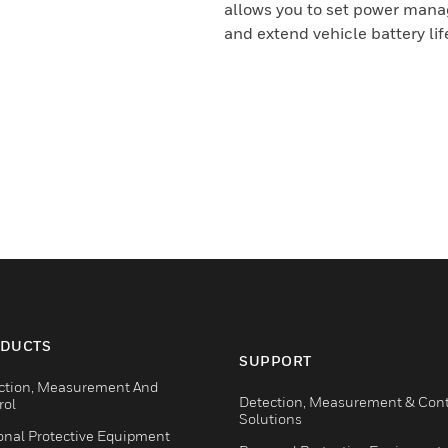
allows you to set power mana
and extend vehicle battery lif
DUCTS
SUPPORT
ction, Measurement And
Detection, Measurement & Cont
rol
Solutions
onal Protective Equipment