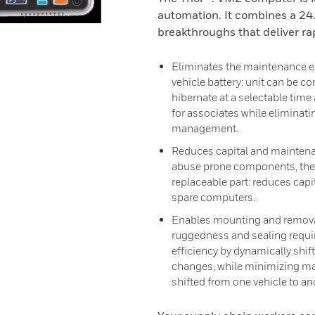
automation. It combines a 24.
breakthroughs that deliver rap
Eliminates the maintenance e
vehicle battery: unit can be c
hibernate at a selectable time 
for associates while eliminati
management.
Reduces capital and maintena
abuse prone components, the 
replaceable part: reduces capi
spare computers.
Enables mounting and removal 
ruggedness and sealing requir
efficiency by dynamically shi
changes, while minimizing ma
shifted from one vehicle to an