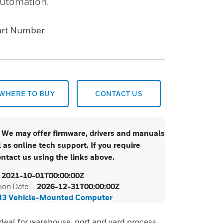
automation.
art Number
WHERE TO BUY
CONTACT US
. We may offer firmware, drivers and manuals
 as online tech support. If you require
ontact us using the links above.
2021-10-01T00:00:00Z
ion Date:
2026-12-31T00:00:00Z
M3 Vehicle-Mounted Computer
deal for warehouse, port and yard process