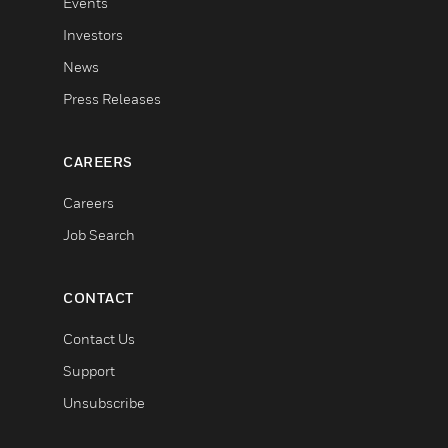
Events
Investors
News
Press Releases
CAREERS
Careers
Job Search
CONTACT
Contact Us
Support
Unsubscribe