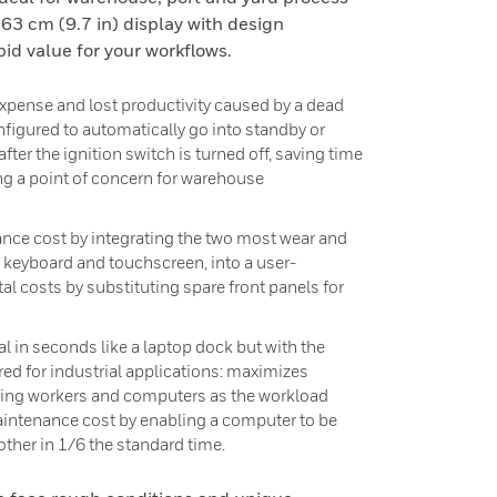
63 cm (9.7 in) display with design
id value for your workflows.
xpense and lost productivity caused by a dead
onfigured to automatically go into standby or
after the ignition switch is turned off, saving time
ng a point of concern for warehouse
nce cost by integrating the two most wear and
keyboard and touchscreen, into a user-
tal costs by substituting spare front panels for
in seconds like a laptop dock but with the
ed for industrial applications: maximizes
fting workers and computers as the workload
intenance cost by enabling a computer to be
other in 1/6 the standard time.