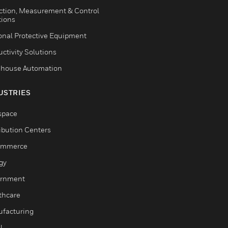
ction, Measurement & Control
tions
onal Protective Equipment
ctivity Solutions
house Automation
USTRIES
space
ribution Centers
ommerce
gy
rnment
thcare
facturing
l