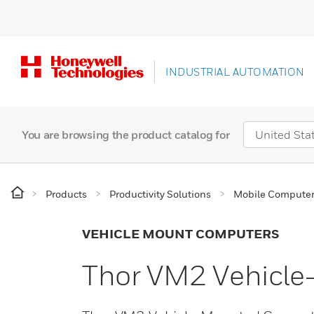
INDUSTRIAL AUTOMATION
You are browsing the product catalog for
Products
Productivity Solutions
Mobile Compute
VEHICLE MOUNT COMPUTERS
Thor VM2 Vehicl