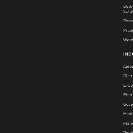
Dete
Solu
Pers
Produ
Ware
IND
Aero
Dist
E-C
Ener
Gove
Heal
Manu
Retai