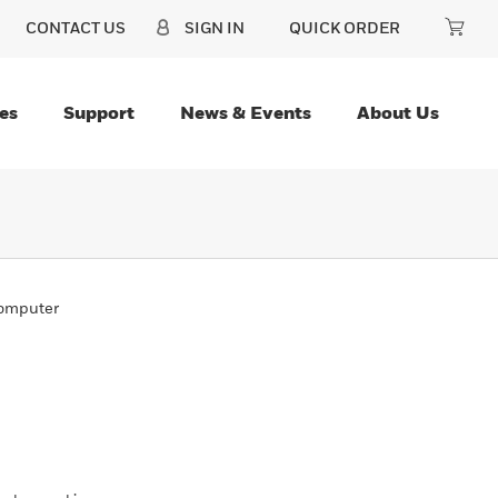
CONTACT US
SIGN IN
QUICK ORDER
es
Support
News & Events
About Us
omputer