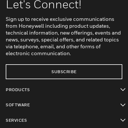
Let's Connect!
Sign up to receive exclusive communications
from Honeywell including product updates,
technical information, new offerings, events and
news, surveys, special offers, and related topics
via telephone, email, and other forms of
electronic communication.
SUBSCRIBE
PRODUCTS
toggle view
SOFTWARE
toggle view
SERVICES