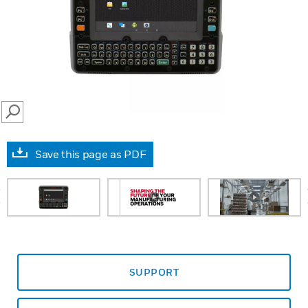
SEARCH
Save this page as PDF
prev
SUPPORT