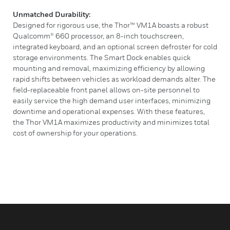
Unmatched Durability:
Designed for rigorous use, the Thor™ VM1A boasts a robust
Qualcomm® 660 processor, an 8-inch touchscreen,
integrated keyboard, and an optional screen defroster for cold
storage environments. The Smart Dock enables quick
mounting and removal, maximizing efficiency by allowing
rapid shifts between vehicles as workload demands alter. The
field-replaceable front panel allows on-site personnel to
easily service the high demand user interfaces, minimizing
downtime and operational expenses. With these features,
the Thor VM1A maximizes productivity and minimizes total
cost of ownership for your operations.