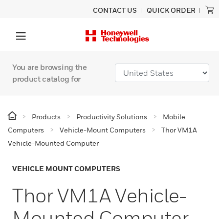
CONTACT US
QUICK ORDER
You are browsing the
product catalog for
Products
Productivity Solutions
Mobile
Computers
Vehicle-Mount Computers
Thor VM1A
Vehicle-Mounted Computer
VEHICLE MOUNT COMPUTERS
Thor VM1A Vehicle-
Mounted Computer