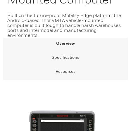
Built on the future-proof Mobility Edge platform, the
Android-based Thor VM1A vehicle-mounted
computer is built tough to handle harsh warehouses,
ports and intermodal and manufacturing
environments.
Overview
Specifications
Resources