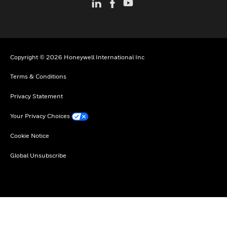
Copyright © 2026 Honeywell International Inc
Terms & Conditions
Privacy Statement
Your Privacy Choices
Cookie Notice
Global Unsubscribe