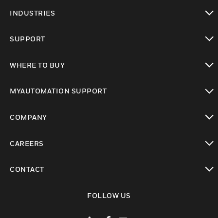
toggle view
INDUSTRIES
toggle view
SUPPORT
toggle view
WHERE TO BUY
toggle view
MYAUTOMATION SUPPORT
toggle view
COMPANY
toggle view
CAREERS
toggle view
CONTACT
toggle view
FOLLOW US