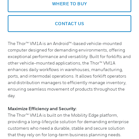
WHERE TO BUY
CONTACT US
The Thor™ VM1A is an Android™-based vehicle-mounted
computer designed for demanding environments, offering
exceptional performance and versatility. Built for forklifts and
other vehicle-mounted applications, the Thor™ VM1A
enhances daily workflows in warehouses, manufacturing,
ports, and intermodal operations. It allows forklift operators
and distribution managers to efficiently manage inventory,
ensuring seamless movement of products throughout the
day.
Maximize Efficiency and Security:
The Thor™ VM1A is built on the Mobility Edge platform,
providing a long-lifecycle solution for demanding enterprise
customers who need a durable, stable and secure solution
that they rely on for long-term business planning needs.