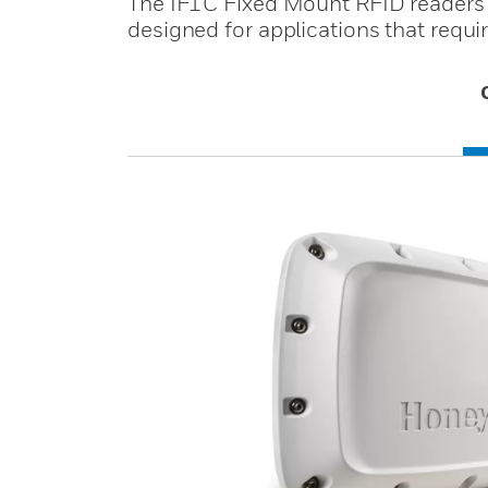
The IF1C Fixed Mount RFID readers (t
designed for applications that require