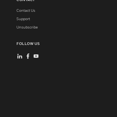
Contact Us
Support
Unsubscribe
FOLLOW US