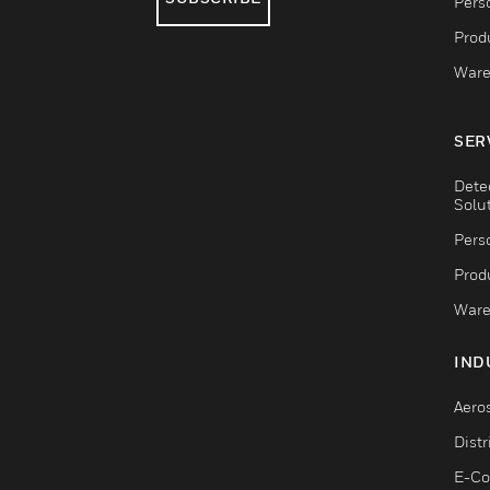
Pers
Produ
Ware
SER
Dete
Solu
Pers
Produ
Ware
IND
Aero
Dist
E-C