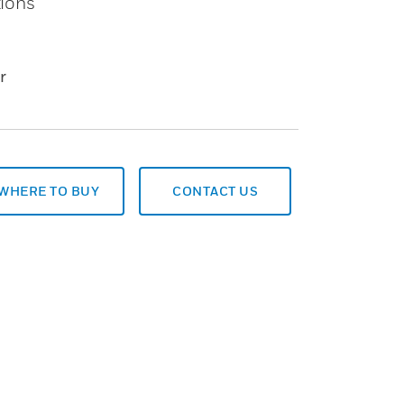
tions
r
WHERE TO BUY
CONTACT US