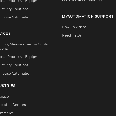
onal Protective Equipment
ctivity Solutions
MYAUTOMATION SUPPORT
house Automation
How-To Videos
VICES
Need Help?
ction, Measurement & Control
tions
onal Protective Equipment
ctivity Solutions
house Automation
USTRIES
space
ribution Centers
ommerce