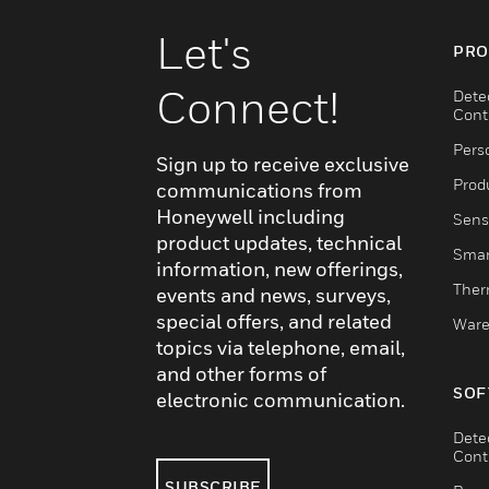
Let's
PRO
Connect!
Dete
Cont
Pers
Sign up to receive exclusive
Produ
communications from
Honeywell including
Sens
product updates, technical
Smar
information, new offerings,
Ther
events and news, surveys,
special offers, and related
Ware
topics via telephone, email,
and other forms of
SOF
electronic communication.
Dete
Cont
SUBSCRIBE