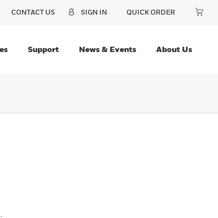
CONTACT US
SIGN IN
QUICK ORDER
es
Support
News & Events
About Us