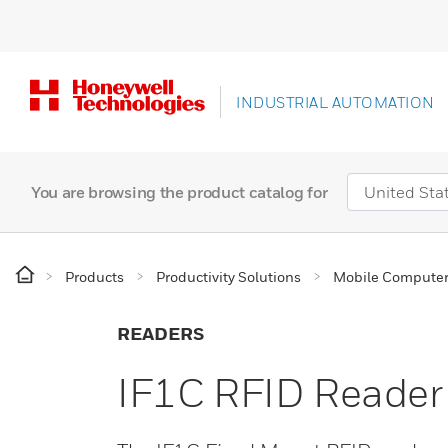
INDUSTRIAL AUTOMATION
You are browsing the product catalog for
Products
Productivity Solutions
Mobile Compute
READERS
IF1C RFID Reader