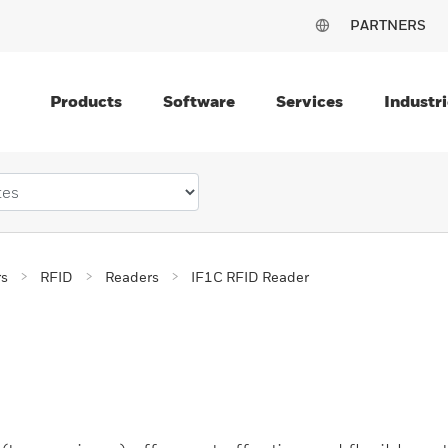
PARTNERS
Products
Software
Services
Industri
rs
RFID
Readers
IF1C RFID Reader