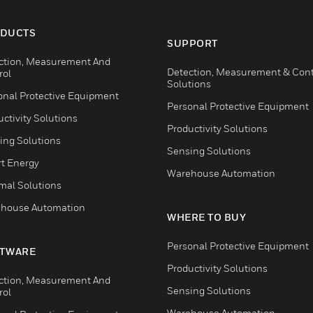
DUCTS
SUPPORT
ction, Measurement And
Detection, Measurement & Cont
rol
Solutions
onal Protective Equipment
Personal Protective Equipment
ctivity Solutions
Productivity Solutions
ing Solutions
Sensing Solutions
t Energy
Warehouse Automation
mal Solutions
house Automation
WHERE TO BUY
Personal Protective Equipment
TWARE
Productivity Solutions
ction, Measurement And
Sensing Solutions
rol
Warehouse Automation