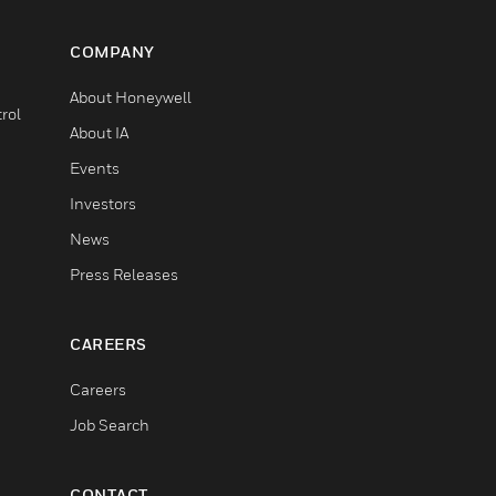
COMPANY
About Honeywell
rol
About IA
Events
Investors
News
Press Releases
CAREERS
Careers
Job Search
CONTACT