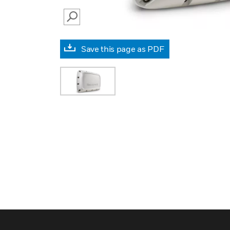
SEARCH
Save this page as PDF