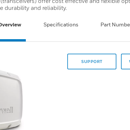
ransceivers) offer cost effective and flexible op
 durability and reliability.
Overview
Specifications
Part Numbe
SUPPORT