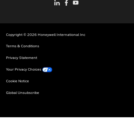
Copyright © 2026 Honeywell International Inc
Terms & Conditions
Privacy Statement
Your Privacy Choices
Cookie Notice
Global Unsubscribe