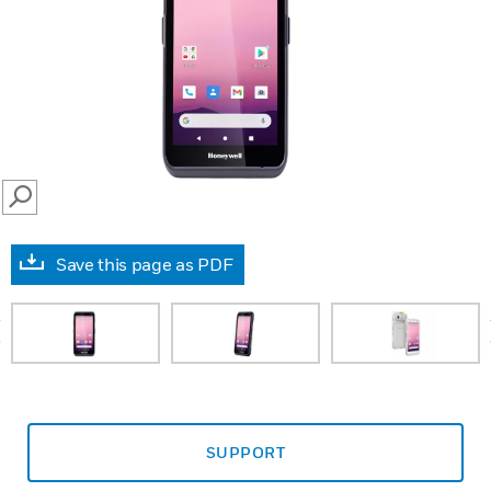
SEARCH
Save this page as PDF
prev
SUPPORT