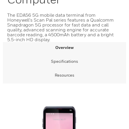
The EDA56 5G mobile data terminal from
Honeywell's Scan Pal series features a Qualcomm
Snapdragon 5G processor for fast data and call
quality, advanced scanning engine for accurate
barcode reading, a 4500mAh battery and a bright
5.5-inch HD display.
Overview
Specifications
Resources