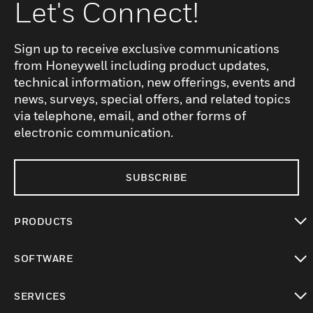
Let's Connect!
Sign up to receive exclusive communications
from Honeywell including product updates,
technical information, new offerings, events and
news, surveys, special offers, and related topics
via telephone, email, and other forms of
electronic communication.
SUBSCRIBE
PRODUCTS
toggle view
SOFTWARE
toggle view
SERVICES