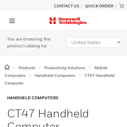
CONTACT US
QUICK ORDER
You are browsing the
product catalog for
Products
Productivity Solutions
Mobile
Computers
Handheld Computers
CT47 Handheld
Computer
HANDHELD COMPUTERS
CT47 Handheld
Computer