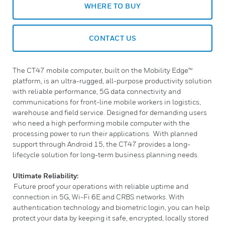
WHERE TO BUY
CONTACT US
The CT47 mobile computer, built on the Mobility Edge™
platform, is an ultra-rugged, all-purpose productivity solution
with reliable performance, 5G data connectivity and
communications for front-line mobile workers in logistics,
warehouse and field service. Designed for demanding users
who need a high performing mobile computer with the
processing power to run their applications. With planned
support through Android 15, the CT47 provides a long-
lifecycle solution for long-term business planning needs.
Ultimate Reliability:
Future proof your operations with reliable uptime and
connection in 5G, Wi-Fi 6E and CRBS networks. With
authentication technology and biometric login, you can help
protect your data by keeping it safe, encrypted, locally stored