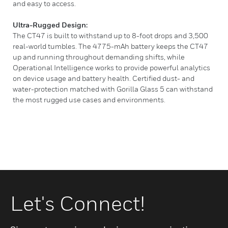
and easy to access.
Ultra-Rugged Design:
The CT47 is built to withstand up to 8-foot drops and 3,500
real-world tumbles. The 4775-mAh battery keeps the CT47
up and running throughout demanding shifts, while
Operational Intelligence works to provide powerful analytics
on device usage and battery health. Certified dust- and
water-protection matched with Gorilla Glass 5 can withstand
the most rugged use cases and environments.
Let's Connect!