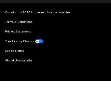
Copyright © 2026 Honeywell International Inc
Terms & Conditions
Privacy Statement
Your Privacy Choices
Cookie Notice
Global Unsubscribe