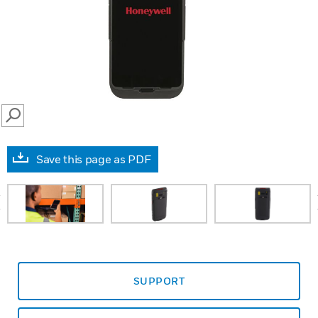
SEARCH
Save this page as PDF
prev
SUPPORT