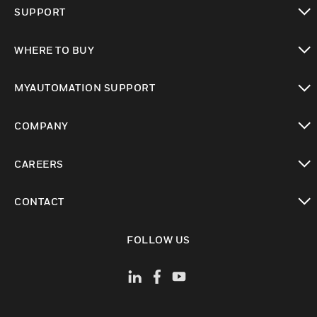
toggle view
SUPPORT
toggle view
WHERE TO BUY
toggle view
MYAUTOMATION SUPPORT
toggle view
COMPANY
toggle view
CAREERS
toggle view
CONTACT
toggle view
FOLLOW US