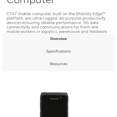
CT47 mobile computer, built on the Mobility Edge™
platform, are ultra-rugged, all-purpose productivity
devices ensuring reliable performance, 5G data
connectivity and communications for front-line
mobile workers in logistics, warehouse and fieldwork
Overview
Specifications
Resources