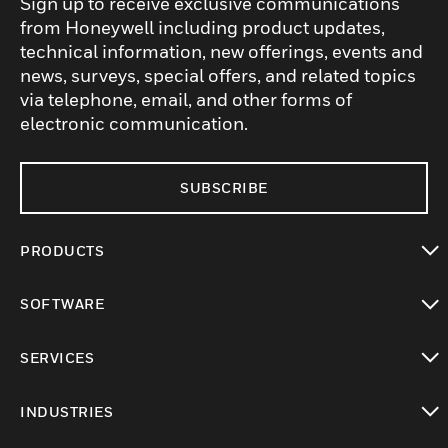
Sign up to receive exclusive communications
from Honeywell including product updates,
technical information, new offerings, events and
news, surveys, special offers, and related topics
via telephone, email, and other forms of
electronic communication.
SUBSCRIBE
PRODUCTS
toggle view
SOFTWARE
toggle view
SERVICES
toggle view
INDUSTRIES