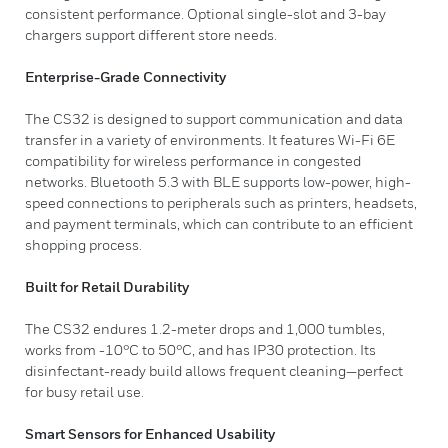
consistent performance. Optional single-slot and 3-bay
chargers support different store needs.
Enterprise-Grade Connectivity
The CS32 is designed to support communication and data
transfer in a variety of environments. It features Wi-Fi 6E
compatibility for wireless performance in congested
networks. Bluetooth 5.3 with BLE supports low-power, high-
speed connections to peripherals such as printers, headsets,
and payment terminals, which can contribute to an efficient
shopping process.
Built for Retail Durability
The CS32 endures 1.2-meter drops and 1,000 tumbles,
works from -10°C to 50°C, and has IP30 protection. Its
disinfectant-ready build allows frequent cleaning—perfect
for busy retail use.
Smart Sensors for Enhanced Usability