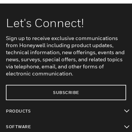
Let's Connect!
Sign up to receive exclusive communications
from Honeywell including product updates,
technical information, new offerings, events and
news, surveys, special offers, and related topics
via telephone, email, and other forms of
electronic communication.
SUBSCRIBE
PRODUCTS
toggle view
SOFTWARE