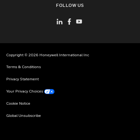
toggle view
FOLLOW US
Copyright © 2026 Honeywell International Inc
Terms & Conditions
Privacy Statement
Your Privacy Choices
Cookie Notice
Global Unsubscribe