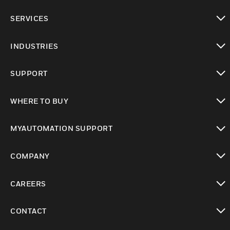
toggle view
SERVICES
toggle view
INDUSTRIES
toggle view
SUPPORT
toggle view
WHERE TO BUY
toggle view
MYAUTOMATION SUPPORT
toggle view
COMPANY
toggle view
CAREERS
toggle view
CONTACT