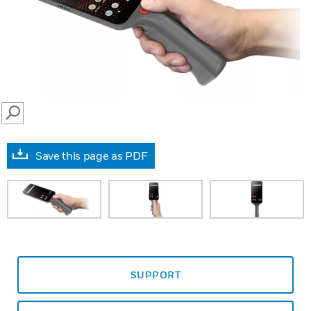
SEARCH
Save this page as PDF
SUPPORT