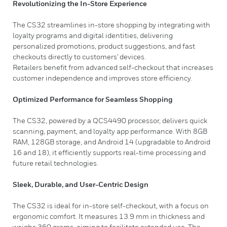
Revolutionizing the In-Store Experience
The CS32 streamlines in-store shopping by integrating with
loyalty programs and digital identities, delivering
personalized promotions, product suggestions, and fast
checkouts directly to customers' devices.
Retailers benefit from advanced self-checkout that increases
customer independence and improves store efficiency.
Optimized Performance for Seamless Shopping
The CS32, powered by a QCS4490 processor, delivers quick
scanning, payment, and loyalty app performance. With 8GB
RAM, 128GB storage, and Android 14 (upgradable to Android
16 and 18), it efficiently supports real-time processing and
future retail technologies.
Sleek, Durable, and User-Centric Design
The CS32 is ideal for in-store self-checkout, with a focus on
ergonomic comfort. It measures 13.9 mm in thickness and
weighs 360 grams, aiming to facilitate extended use. The