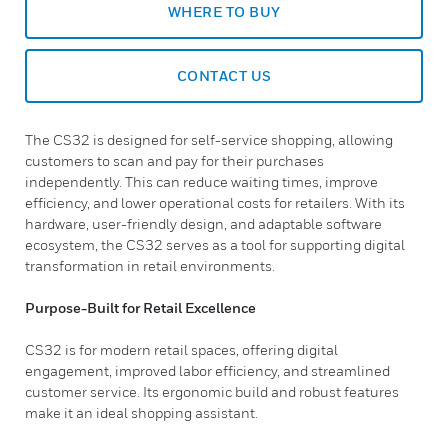
WHERE TO BUY
CONTACT US
The CS32 is designed for self-service shopping, allowing
customers to scan and pay for their purchases
independently. This can reduce waiting times, improve
efficiency, and lower operational costs for retailers. With its
hardware, user-friendly design, and adaptable software
ecosystem, the CS32 serves as a tool for supporting digital
transformation in retail environments.
Purpose-Built for Retail Excellence
CS32 is for modern retail spaces, offering digital
engagement, improved labor efficiency, and streamlined
customer service. Its ergonomic build and robust features
make it an ideal shopping assistant.