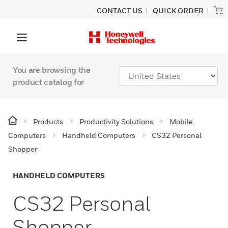
CONTACT US
QUICK ORDER
You are browsing the
product catalog for
Products
Productivity Solutions
Mobile
Computers
Handheld Computers
CS32 Personal
Shopper
HANDHELD COMPUTERS
CS32 Personal
Shopper