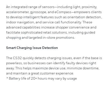
An integrated range of sensors—including light, proximity,
accelerometer, gyroscope, and eCompass—empowers clients
to develop intelligent features such as orientation detection,
indoor navigation, and service call functionality. These
advanced capabilities increase shopper convenience and
facilitate sophisticated retail solutions, including guided
shopping and targeted in-store promotions.
Smart Charging Issue Detection
The CS32 quickly detects charging issues, even if the base is
powerless, so businesses can identify faulty devices right
away. This helps maximize device use, minimize downtime,
and maintain a great customer experience.
* Battery life of 20+ hours may vary by usage