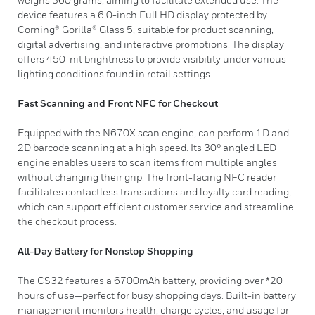
device features a 6.0-inch Full HD display protected by
Corning® Gorilla® Glass 5, suitable for product scanning,
digital advertising, and interactive promotions. The display
offers 450-nit brightness to provide visibility under various
lighting conditions found in retail settings.
Fast Scanning and Front NFC for Checkout
Equipped with the N670X scan engine, can perform 1D and
2D barcode scanning at a high speed. Its 30° angled LED
engine enables users to scan items from multiple angles
without changing their grip. The front-facing NFC reader
facilitates contactless transactions and loyalty card reading,
which can support efficient customer service and streamline
the checkout process.
All-Day Battery for Nonstop Shopping
The CS32 features a 6700mAh battery, providing over *20
hours of use—perfect for busy shopping days. Built-in battery
management monitors health, charge cycles, and usage for