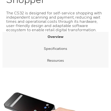
The CS32 is designed for self-service shopping with
independent scanning and payment, reducing wait
times and operational costs through its hardware,
user-friendly design and adaptable software
ecosystem to enable retail digital transformation.
Overview
Specifications
Resources