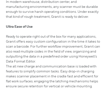
In modern warehouse, distribution center, and
manufacturing environments, any scanner must be durable
enough to survive harsh operating conditions. Under exactly
that kind of rough treatment, Granit is ready to deliver.
Ultra Ease of Use
Ready to operate right out of the box for many applications,
Granit offers easy custom configuration in the time it takes to
scan a barcode. For further workflow improvement, Granit can
also read multiple codes in the field of view, organizing and
outputting the data in a predefined order using Honeywell’s
Data Format Editor.
The all new charge and communication base is loaded with
features to simplify common tasks. Easy drop-in charging
makes scanner placement in the cradle fast and efficient for
flat work surfaces; engaging the latching mechanisms helps
ensure secure retention for vertical or vehicle mounting.