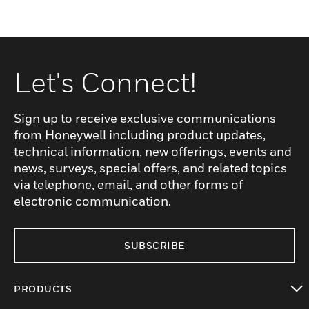
Let's Connect!
Sign up to receive exclusive communications
from Honeywell including product updates,
technical information, new offerings, events and
news, surveys, special offers, and related topics
via telephone, email, and other forms of
electronic communication.
SUBSCRIBE
PRODUCTS