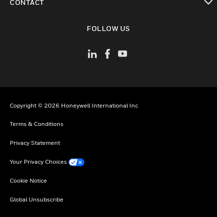
CONTACT
toggle view
FOLLOW US
Copyright © 2026 Honeywell International Inc
Terms & Conditions
Privacy Statement
Your Privacy Choices
Cookie Notice
Global Unsubscribe