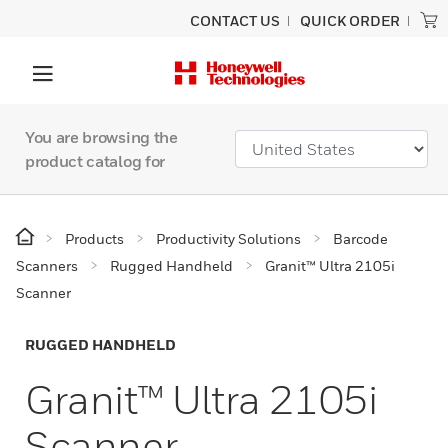
CONTACT US
QUICK ORDER
You are browsing the
product catalog for
Products
Productivity Solutions
Barcode
Scanners
Rugged Handheld
Granit™ Ultra 2105i
Scanner
RUGGED HANDHELD
Granit™ Ultra 2105i
Scanner