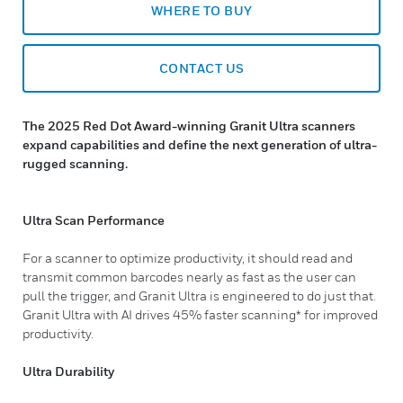
WHERE TO BUY
CONTACT US
The 2025 Red Dot Award-winning Granit Ultra scanners
expand capabilities and define the next generation of ultra-
rugged scanning.
Ultra Scan Performance
For a scanner to optimize productivity, it should read and
transmit common barcodes nearly as fast as the user can
pull the trigger, and Granit Ultra is engineered to do just that.
Granit Ultra with AI drives 45% faster scanning* for improved
productivity.
Ultra Durability