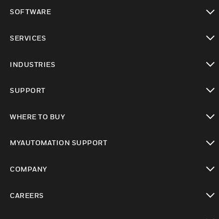
toggle view
SOFTWARE
toggle view
SERVICES
toggle view
INDUSTRIES
toggle view
SUPPORT
toggle view
WHERE TO BUY
toggle view
MYAUTOMATION SUPPORT
toggle view
COMPANY
toggle view
CAREERS
toggle view