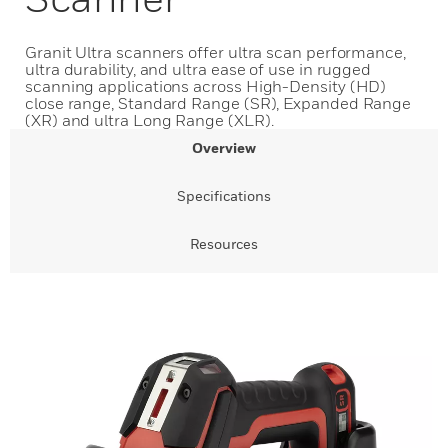
Granit Ultra scanners offer ultra scan performance,
ultra durability, and ultra ease of use in rugged
scanning applications across High-Density (HD)
close range, Standard Range (SR), Expanded Range
(XR) and ultra Long Range (XLR).
Overview
Specifications
Resources