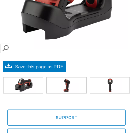
SEARCH
Save this page as PDF
prev
SUPPORT