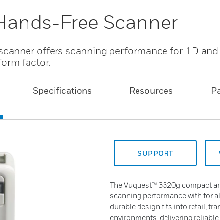
Hands-Free Scanner
canner offers scanning performance for 1D and
orm factor.
Specifications
Resources
P
SUPPORT
The Vuquest™ 3320g compact ar
scanning performance with for all
durable design fits into retail, t
environments, delivering reliable