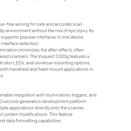
er-free aiming for safe and accurate scan
dly environment without the risk of eye injury. Its
n supports popular interfaces in one device,
interface detection.
umination minimizes the after-effects often
ased scanners. The Vuquest 3320g features a
dicator LEDs, and universal mounting options,
r both handheld and fixed-mount applications in
ks.
enable integration with illumination, triggers, and
.0 second-generation development platform
iple applications directly onto the scanner,
st system modifications. This feature
nd data formatting capabilities.