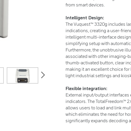
from smart devices.
Intelligent Design:
The Vuquest™ 3320g includes las
indications, creating a user-frien
intelligent multi-interface desig
simplifying setup with automatic 
Furthermore, the unobtrusive ill
associated with other imaging-b
thumb-activated button, clear in
making it an excellent choice fo
next
light industrial settings and kios
Flexible integration:
External input/output interfaces 
indicators. The TotalFreedom™ 2
allows users to load and link mult
which eliminates the need for ho
significantly expands decoding a