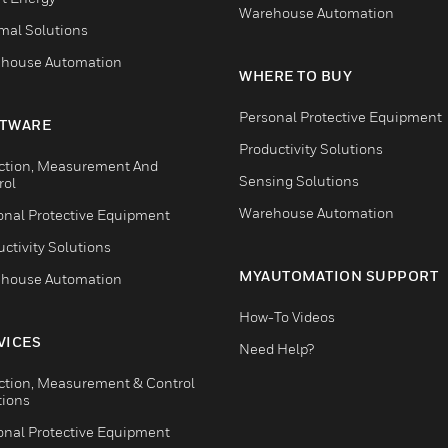
Warehouse Automation
mal Solutions
house Automation
WHERE TO BUY
Personal Protective Equipment
TWARE
Productivity Solutions
ction, Measurement And
Sensing Solutions
rol
Warehouse Automation
onal Protective Equipment
ctivity Solutions
MYAUTOMATION SUPPORT
house Automation
How-To Videos
VICES
Need Help?
ction, Measurement & Control
tions
onal Protective Equipment