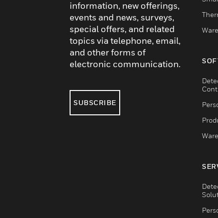
information, new offerings,
Ther
events and news, surveys,
special offers, and related
Ware
topics via telephone, email,
and other forms of
SOF
electronic communication.
Dete
Cont
SUBSCRIBE
Pers
Produ
Ware
SER
Dete
Solu
Pers