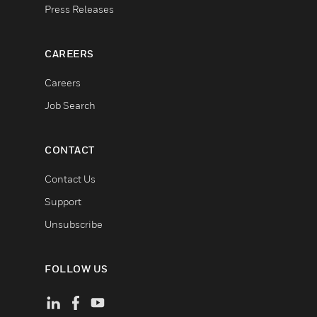
Press Releases
CAREERS
Careers
Job Search
CONTACT
Contact Us
Support
Unsubscribe
FOLLOW US