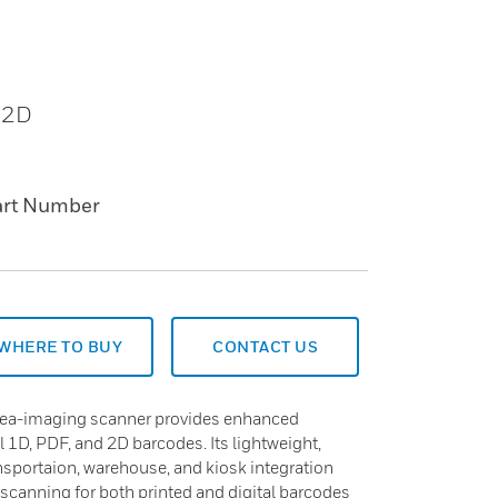
 2D
art Number
WHERE TO BUY
CONTACT US
ea-imaging scanner provides enhanced
 1D, PDF, and 2D barcodes. Its lightweight,
ransportaion, warehouse, and kiosk integration
 scanning for both printed and digital barcodes