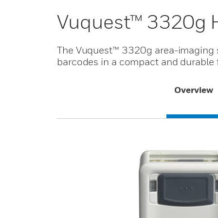
Vuquest™ 3320g 
The Vuquest™ 3320g area-imaging s
barcodes in a compact and durable f
Overview