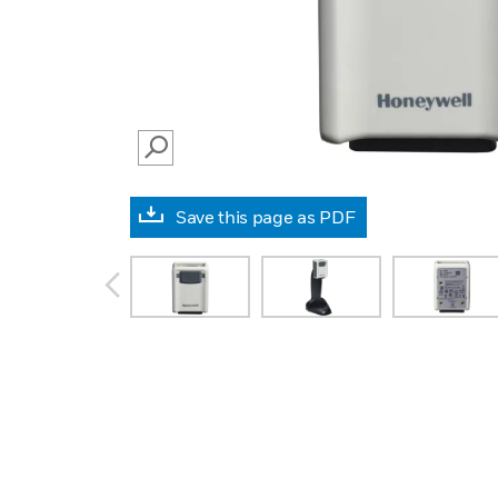
SEARCH
Save this page as PDF
prev