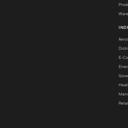
Produ
Ware
IND
Aero
Dist
E-C
Ener
Gove
Heal
Manu
Retai