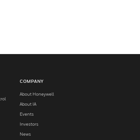
COMPANY
About Honeywell
rol
About IA
Events
Investors
News