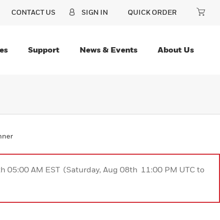
CONTACT US
SIGN IN
QUICK ORDER
es
Support
News & Events
About Us
nner
9th 05:00 AM EST (Saturday, Aug 08th 11:00 PM UTC to