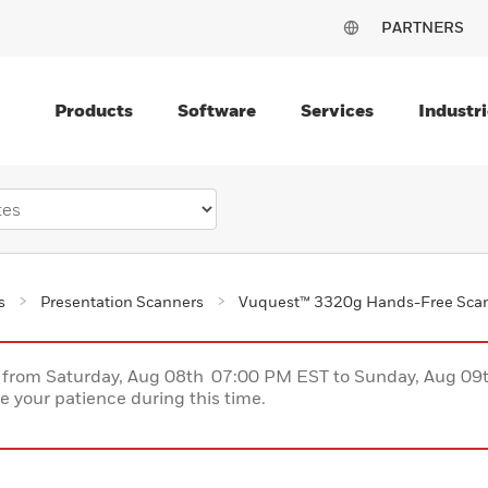
PARTNERS
Products
Software
Services
Industri
s
Presentation Scanners
Vuquest™ 3320g Hands-Free Sca
ce from Saturday, Aug 08th 07:00 PM EST to Sunday, Aug 0
 your patience during this time.