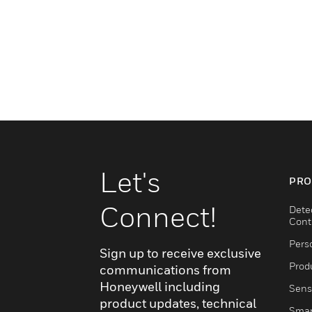
Let's
PRO
Connect!
Dete
Cont
Pers
Sign up to receive exclusive
Produ
communications from
Honeywell including
Sens
product updates, technical
Smar