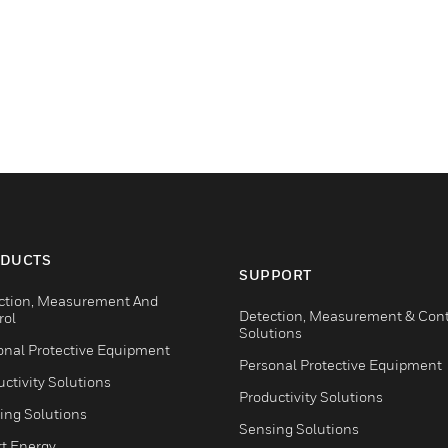
DUCTS
SUPPORT
ction, Measurement And
Detection, Measurement & Cont
rol
Solutions
onal Protective Equipment
Personal Protective Equipment
ctivity Solutions
Productivity Solutions
ing Solutions
Sensing Solutions
t Energy