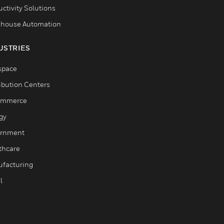
ctivity Solutions
house Automation
USTRIES
space
ribution Centers
ommerce
gy
rnment
thcare
facturing
l