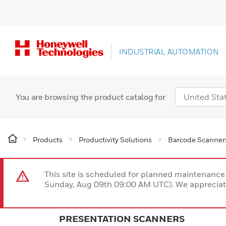
INDUSTRIAL AUTOMATION
You are browsing the product catalog for
Products
Productivity Solutions
Barcode Scanner
This site is scheduled for planned maintenan
Sunday, Aug 09th 09:00 AM UTC). We appreciate
PRESENTATION SCANNERS