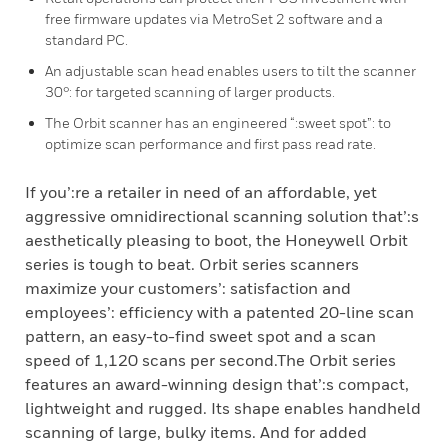
free firmware updates via MetroSet 2 software and a
standard PC.
An adjustable scan head enables users to tilt the scanner
30°: for targeted scanning of larger products.
The Orbit scanner has an engineered “:sweet spot”: to
optimize scan performance and first pass read rate.
If you’:re a retailer in need of an affordable, yet
aggressive omnidirectional scanning solution that’:s
aesthetically pleasing to boot, the Honeywell Orbit
series is tough to beat. Orbit series scanners
maximize your customers’: satisfaction and
employees’: efficiency with a patented 20-line scan
pattern, an easy-to-find sweet spot and a scan
speed of 1,120 scans per second.The Orbit series
features an award-winning design that’:s compact,
lightweight and rugged. Its shape enables handheld
scanning of large, bulky items. And for added