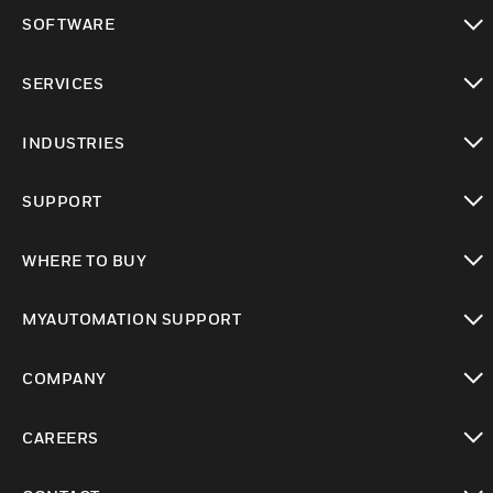
toggle view
SOFTWARE
toggle view
SERVICES
toggle view
INDUSTRIES
toggle view
SUPPORT
toggle view
WHERE TO BUY
toggle view
MYAUTOMATION SUPPORT
toggle view
COMPANY
toggle view
CAREERS
toggle view