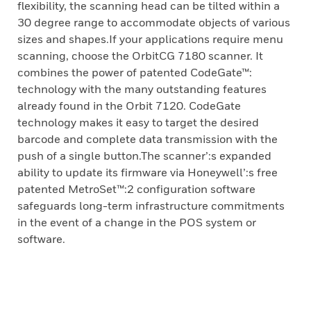
flexibility, the scanning head can be tilted within a
30 degree range to accommodate objects of various
sizes and shapes.If your applications require menu
scanning, choose the OrbitCG 7180 scanner. It
combines the power of patented CodeGate™:
technology with the many outstanding features
already found in the Orbit 7120. CodeGate
technology makes it easy to target the desired
barcode and complete data transmission with the
push of a single button.The scanner’:s expanded
ability to update its firmware via Honeywell’:s free
patented MetroSet™:2 configuration software
safeguards long-term infrastructure commitments
in the event of a change in the POS system or
software.