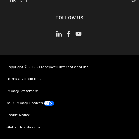
CONTACT
toggle view
FOLLOW US
Copyright © 2026 Honeywell International Inc
Terms & Conditions
Privacy Statement
Your Privacy Choices
Cookie Notice
Global Unsubscribe