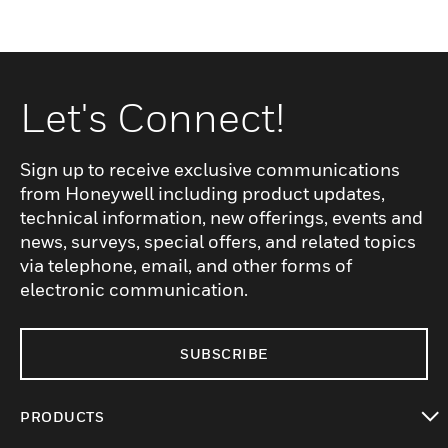
Let's Connect!
Sign up to receive exclusive communications
from Honeywell including product updates,
technical information, new offerings, events and
news, surveys, special offers, and related topics
via telephone, email, and other forms of
electronic communication.
SUBSCRIBE
PRODUCTS