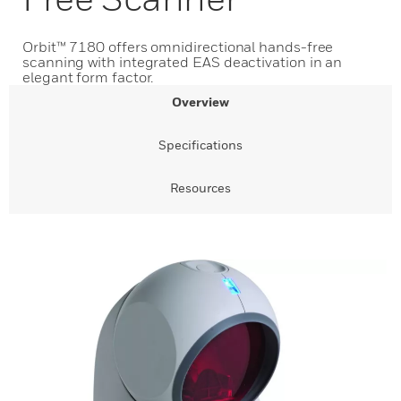
Orbit™ 7180 offers omnidirectional hands-free
scanning with integrated EAS deactivation in an
elegant form factor.
Overview
Specifications
Resources