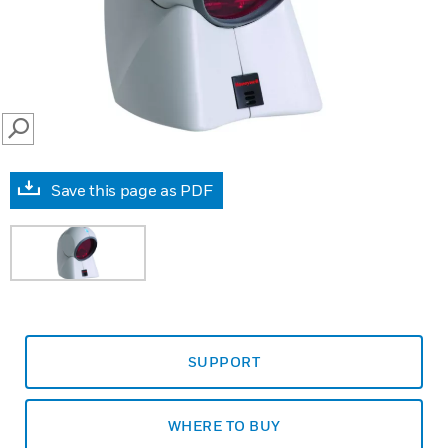
SEARCH
Save this page as PDF
SUPPORT
WHERE TO BUY