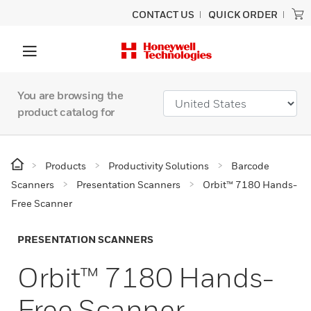
CONTACT US
QUICK ORDER
You are browsing the
product catalog for
Products
Productivity Solutions
Barcode
Scanners
Presentation Scanners
Orbit™ 7180 Hands-
Free Scanner
PRESENTATION SCANNERS
Orbit™ 7180 Hands-
Free Scanner