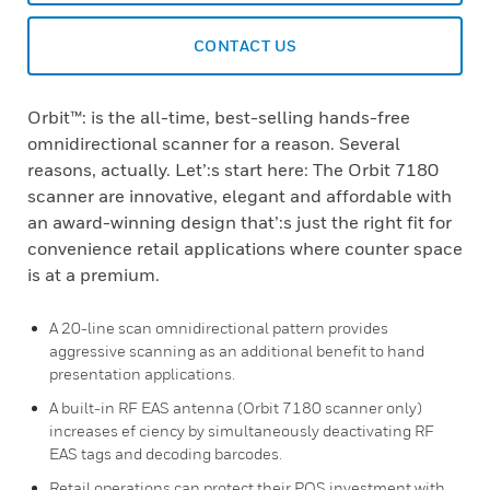
CONTACT US
Orbit™: is the all-time, best-selling hands-free
omnidirectional scanner for a reason. Several
reasons, actually. Let’:s start here: The Orbit 7180
scanner are innovative, elegant and affordable with
an award-winning design that’:s just the right fit for
convenience retail applications where counter space
is at a premium.
A 20-line scan omnidirectional pattern provides
aggressive scanning as an additional benefit to hand
presentation applications.
A built-in RF EAS antenna (Orbit 7180 scanner only)
increases ef ciency by simultaneously deactivating RF
EAS tags and decoding barcodes.
Retail operations can protect their POS investment with