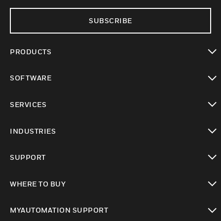
SUBSCRIBE
PRODUCTS
toggle view
SOFTWARE
toggle view
SERVICES
toggle view
INDUSTRIES
toggle view
SUPPORT
toggle view
WHERE TO BUY
toggle view
MYAUTOMATION SUPPORT