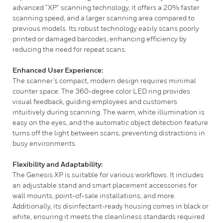
advanced “XP” scanning technology, it offers a 20% faster
scanning speed, and a larger scanning area compared to
previous models. Its robust technology easily scans poorly
printed or damaged barcodes, enhancing efficiency by
reducing the need for repeat scans.
Enhanced User Experience:
The scanner’s compact, modern design requires minimal
counter space. The 360-degree color LED ring provides
visual feedback, guiding employees and customers
intuitively during scanning. The warm, white illumination is
easy on the eyes, and the automatic object detection feature
turns off the light between scans, preventing distractions in
busy environments.
Flexibility and Adaptability:
The Genesis XP is suitable for various workflows. It includes
an adjustable stand and smart placement accessories for
wall mounts, point-of-sale installations, and more.
Additionally, its disinfectant-ready housing comes in black or
white, ensuring it meets the cleanliness standards required