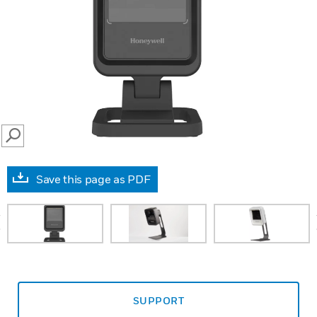
SEARCH
Save this page as PDF
prev
SUPPORT