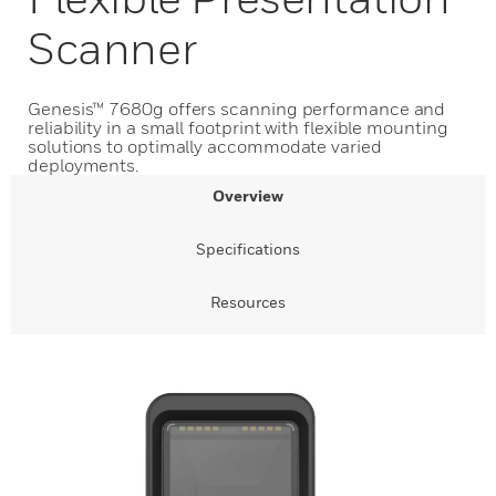
Scanner
Genesis™ 7680g offers scanning performance and
reliability in a small footprint with flexible mounting
solutions to optimally accommodate varied
deployments.
Overview
Specifications
Resources