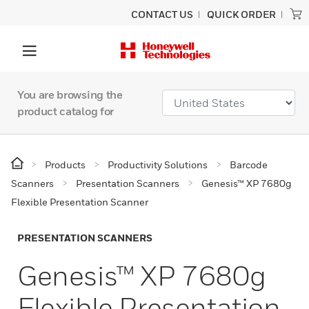
CONTACT US
QUICK ORDER
You are browsing the
product catalog for
Products
Productivity Solutions
Barcode
Scanners
Presentation Scanners
Genesis™ XP 7680g
Flexible Presentation Scanner
PRESENTATION SCANNERS
Genesis™ XP 7680g
Flexible Presentation