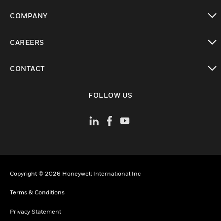
toggle view
COMPANY
toggle view
CAREERS
toggle view
CONTACT
toggle view
FOLLOW US
Copyright © 2026 Honeywell International Inc
Terms & Conditions
Privacy Statement