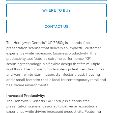
WHERE TO BUY
CONTACT US
The Honeywell Genesis™ XP 7680g is a hands-free
presentation scanner that delivers an impactful customer
experience while increasing business productivity. This
productivity tool features extreme performance “XP”
scanning technology in a flexible design that fits multiple
workflows. The compact, modern design features clean lines
and warm, white illumination, disinfectant ready housing,
and a small footprint that is ideal for contemporary retail and
healthcare environments.
Increased Productivity:
The Honeywell Genesis™ XP 7680g is a hands-free
presentation scanner designed to deliver an exceptional
experience while driving increased productivity. Featuring