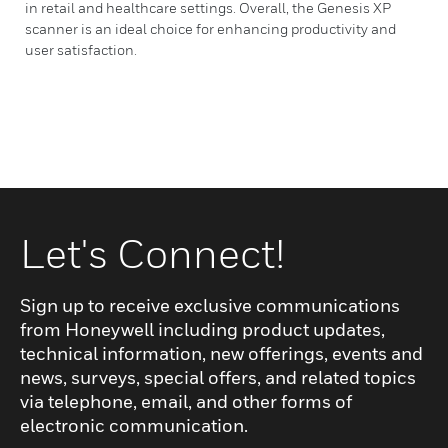
in retail and healthcare settings. Overall, the Genesis XP
scanner is an ideal choice for enhancing productivity and
user satisfaction.
Let's Connect!
Sign up to receive exclusive communications
from Honeywell including product updates,
technical information, new offerings, events and
news, surveys, special offers, and related topics
via telephone, email, and other forms of
electronic communication.