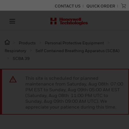
CONTACT US
QUICK ORDER
Products
Personal Protective Equipment
Respiratory
Self Contained Breathing Apparatus (SCBA)
SCBA 39
This site is scheduled for planned
maintenance from Saturday, Aug 08th 07:00
PM EST to Sunday, Aug 09th 05:00 AM EST
(Saturday, Aug 08th 11:00 PM UTC to
Sunday, Aug 09th 09:00 AM UTC). We
appreciate your patience during this time.