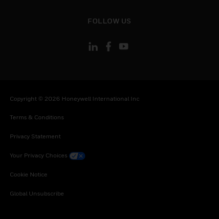
toggle view
FOLLOW US
Copyright © 2026 Honeywell International Inc
Terms & Conditions
Privacy Statement
Your Privacy Choices
Cookie Notice
Global Unsubscribe