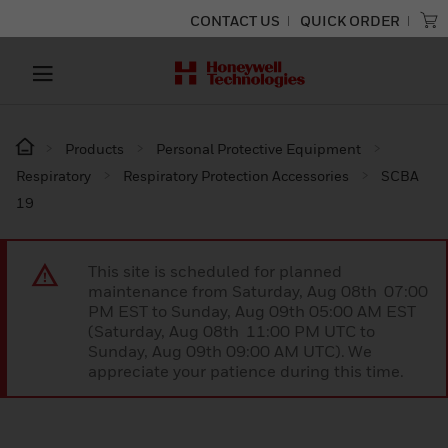
CONTACT US
QUICK ORDER
Products
Personal Protective Equipment
Respiratory
Respiratory Protection Accessories
SCBA
19
This site is scheduled for planned
maintenance from Saturday, Aug 08th 07:00
PM EST to Sunday, Aug 09th 05:00 AM EST
(Saturday, Aug 08th 11:00 PM UTC to
Sunday, Aug 09th 09:00 AM UTC). We
appreciate your patience during this time.