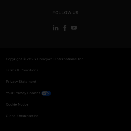
toggle view
FOLLOW US
Copyright © 2026 Honeywell International Inc
Terms & Conditions
Privacy Statement
Your Privacy Choices
Cookie Notice
Global Unsubscribe