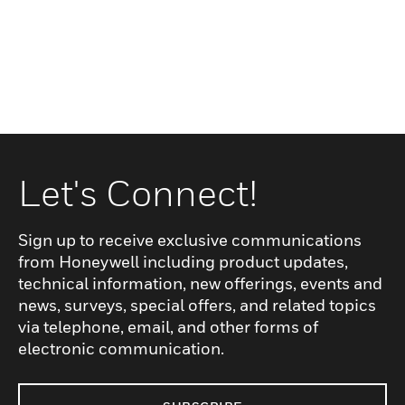
Let's Connect!
Sign up to receive exclusive communications
from Honeywell including product updates,
technical information, new offerings, events and
news, surveys, special offers, and related topics
via telephone, email, and other forms of
electronic communication.