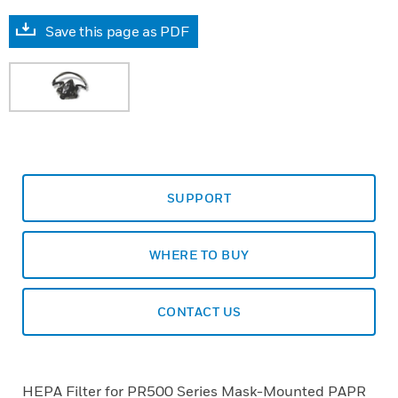
Save this page as PDF
SUPPORT
WHERE TO BUY
CONTACT US
HEPA Filter for PR500 Series Mask-Mounted PAPR