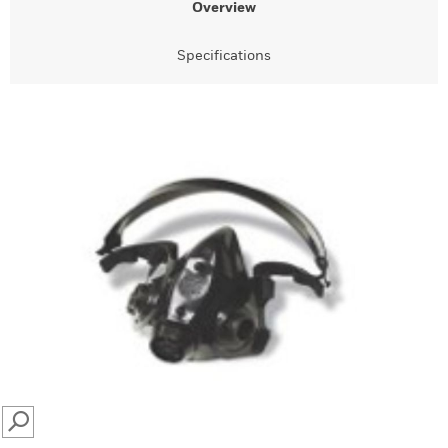
Overview
Specifications
SEARCH