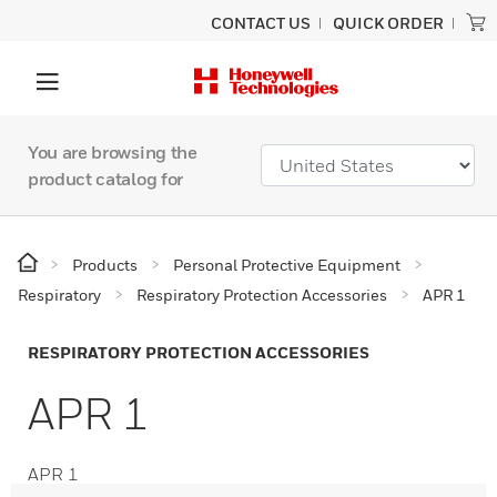
CONTACT US
QUICK ORDER
You are browsing the
product catalog for
Products
Personal Protective Equipment
Respiratory
Respiratory Protection Accessories
APR 1
RESPIRATORY PROTECTION ACCESSORIES
APR 1
APR 1