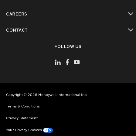
toggle view
CAREERS
toggle view
CONTACT
toggle view
FOLLOW US
Copyright © 2026 Honeywell International Inc
Terms & Conditions
Privacy Statement
Your Privacy Choices