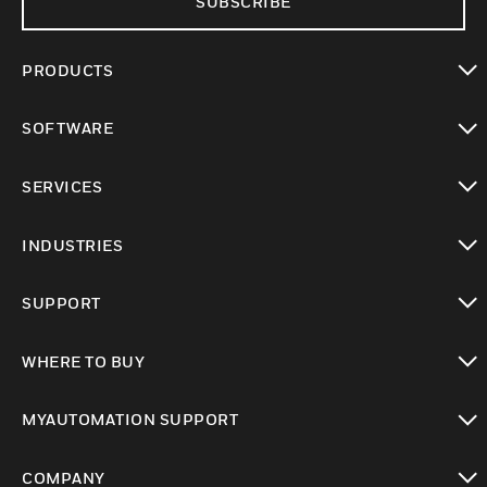
SUBSCRIBE
PRODUCTS
toggle view
SOFTWARE
toggle view
SERVICES
toggle view
INDUSTRIES
toggle view
SUPPORT
toggle view
WHERE TO BUY
toggle view
MYAUTOMATION SUPPORT
toggle view
COMPANY