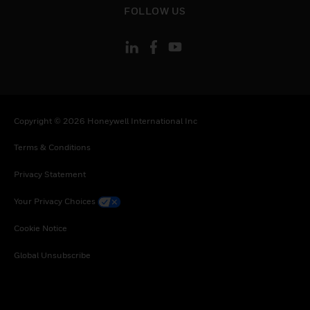
Togo, Tunisia, Turkey, Tanzania, United Republic
FOLLOW US
of, Ukraine, Uganda, South Africa, Zambia,
Zimbabwe
Copyright © 2026 Honeywell International Inc
Terms & Conditions
Privacy Statement
Your Privacy Choices
Cookie Notice
Global Unsubscribe