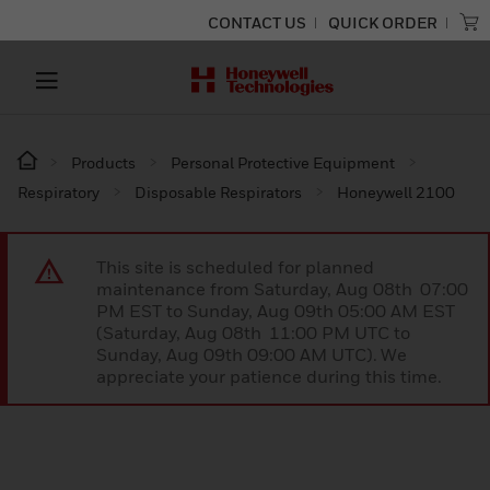
CONTACT US
QUICK ORDER
Products
Personal Protective Equipment
Respiratory
Disposable Respirators
Honeywell 2100
This site is scheduled for planned
maintenance from Saturday, Aug 08th 07:00
PM EST to Sunday, Aug 09th 05:00 AM EST
(Saturday, Aug 08th 11:00 PM UTC to
Sunday, Aug 09th 09:00 AM UTC). We
appreciate your patience during this time.