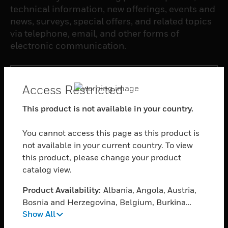
technical information, new offerings, events and
news, surveys, special offers, and related topics
via telephone, email, and other forms of
electronic communication.
SUBSCRIBE
Access Restricted
This product is not available in your country.
PRODUCTS
toggle view
You cannot access this page as this product is
SOFTWARE
not available in your current country. To view
toggle view
this product, please change your product
SERVICES
catalog view.
toggle view
Product Availability:
Albania, Angola, Austria,
INDUSTRIES
Bosnia and Herzegovina, Belgium, Burkina
toggle view
Show All
Faso, Bulgaria, Burundi, Benin, Botswana,
SUPPORT
Central African Republic, Switzerland,