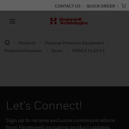
CONTACT US
QUICK ORDER
Products
Personal Protective Equipment
Protective Footwear
Shoes
PRINCE FLEX S3
Let's Connect!
Sign up to receive exclusive communications
from Honeywell including product updates,