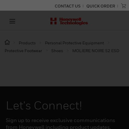
CONTACT US
QUICK ORDER
Products
Personal Protective Equipment
Protective Footwear
Shoes
MOLIERE NOIRE S2 ESD
Let's Connect!
Sign up to receive exclusive communications
from Honeywell including product updates,