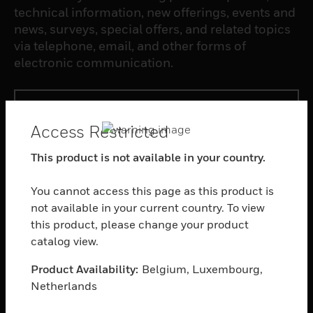
technical information, new offerings, events and
news, surveys, special offers, and related topics
via telephone, email, and other forms of
electronic communication.
SUBSCRIBE
Access Restricted
PRODUCTS
This product is not available in your country.
toggle view
SOFTWARE
You cannot access this page as this product is
not available in your current country. To view
toggle view
this product, please change your product
SERVICES
catalog view.
toggle view
INDUSTRIES
Product Availability:
Belgium, Luxembourg,
Netherlands
toggle view
SUPPORT