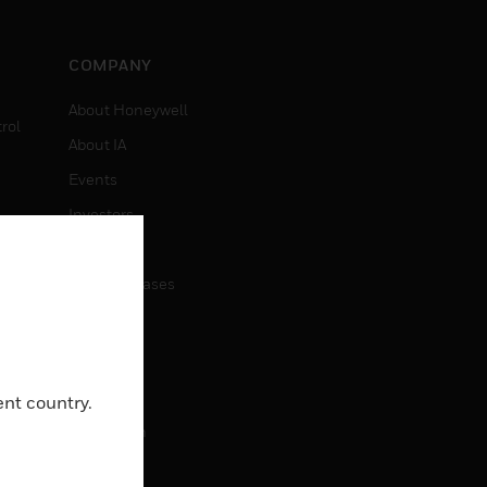
COMPANY
About Honeywell
rol
About IA
Events
Investors
News
Press Releases
CAREERS
Careers
ent country.
Job Search