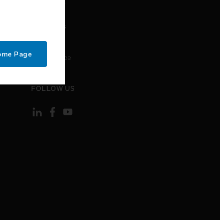
CONTACT
Contact Us
Support
Home Page
Unsubscribe
FOLLOW US