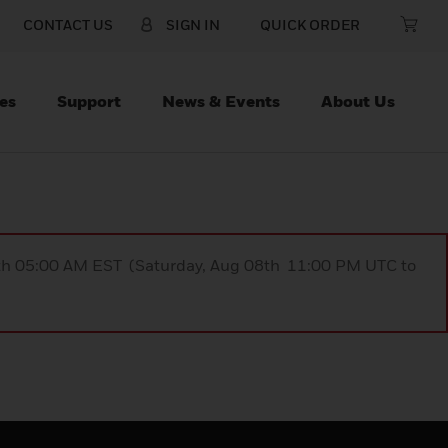
CONTACT US
SIGN IN
QUICK ORDER
es
Support
News & Events
About Us
9th 05:00 AM EST (Saturday, Aug 08th 11:00 PM UTC to