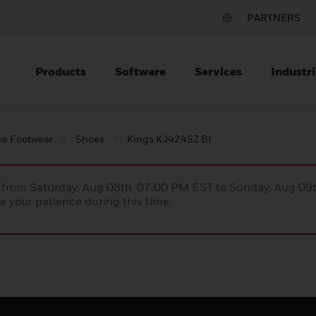
PARTNERS
Products
Software
Services
Industri
ve Footwear
Shoes
Kings KJ424SZ BI
ce from Saturday, Aug 08th 07:00 PM EST to Sunday, Aug 0
 your patience during this time.