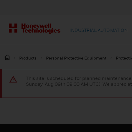
INDUSTRIAL AUTOMATION
Products
Personal Protective Equipment
Protecti
This site is scheduled for planned maintenan
Sunday, Aug 09th 09:00 AM UTC). We appreciate