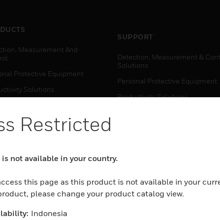
DUCTS
SUPPORT
ction, Measurement And
Detection, Measurement & Cont
rol
Solutions
onal Protective Equipment
Personal Protective Equipment
ctivity Solutions
Productivity Solutions
ing Solutions
Sensing Solutions
s Restricted
t Energy
Warehouse Automation
mal Solutions
house Automation
is not available in your country.
WHERE TO BUY
Personal Protective Equipment
ccess this page as this product is not available in your curr
TWARE
 product, please change your product catalog view.
Productivity Solutions
ction, Measurement And
Sensing Solutions
rol
ability:
Indonesia