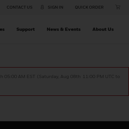
CONTACT US
SIGN IN
QUICK ORDER
es
Support
News & Events
About Us
9th 05:00 AM EST (Saturday, Aug 08th 11:00 PM UTC to