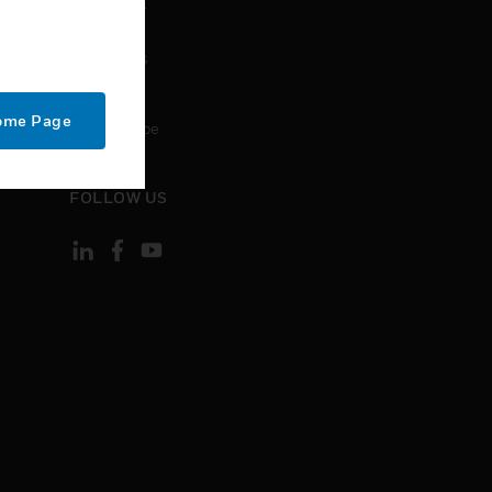
CONTACT
Contact Us
Support
Home Page
Unsubscribe
FOLLOW US