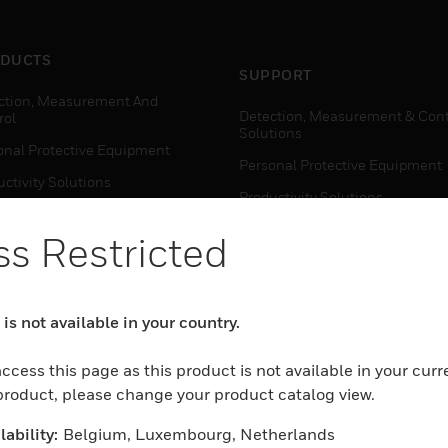
DUCTS
SUPPORT
ction, Measurement And
Detection, Measurement & Cont
rol
Solutions
onal Protective Equipment
Personal Protective Equipment
ctivity Solutions
Productivity Solutions
ing Solutions
Sensing Solutions
s Restricted
t Energy
Warehouse Automation
mal Solutions
house Automation
is not available in your country.
WHERE TO BUY
Personal Protective Equipment
ccess this page as this product is not available in your curr
TWARE
 product, please change your product catalog view.
Productivity Solutions
ction, Measurement And
Sensing Solutions
rol
ability:
Belgium, Luxembourg, Netherlands