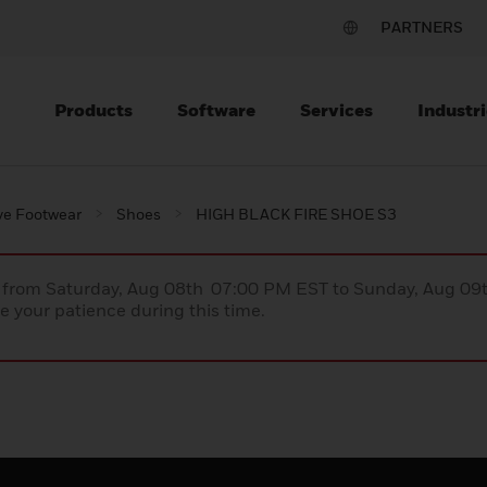
PARTNERS
Products
Software
Services
Industri
ve Footwear
Shoes
HIGH BLACK FIRE SHOE S3
ce from Saturday, Aug 08th 07:00 PM EST to Sunday, Aug 0
 your patience during this time.