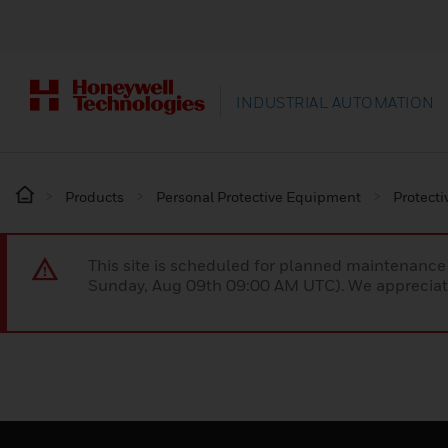
INDUSTRIAL AUTOMATION
Products
Personal Protective Equipment
Protecti
This site is scheduled for planned maintenan
Sunday, Aug 09th 09:00 AM UTC). We appreciate