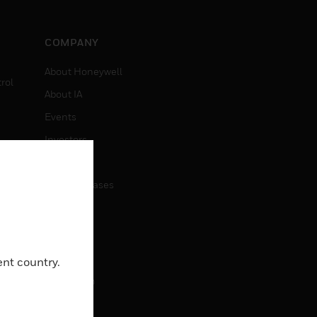
COMPANY
About Honeywell
rol
About IA
Events
Investors
News
Press Releases
CAREERS
Careers
ent country.
Job Search