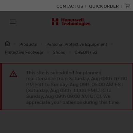
CONTACT US
QUICK ORDER
Products
Personal Protective Equipment
Protective Footwear
Shoes
CREON+ S2
This site is scheduled for planned
maintenance from Saturday, Aug 08th 07:00
PM EST to Sunday, Aug 09th 05:00 AM EST
(Saturday, Aug 08th 11:00 PM UTC to
Sunday, Aug 09th 09:00 AM UTC). We
appreciate your patience during this time.