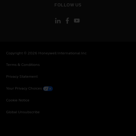
Tanzania, United Republic of, Ukraine, Uganda,
FOLLOW US
South Africa, Zambia, Zimbabwe
Copyright © 2026 Honeywell International Inc
Terms & Conditions
Privacy Statement
Your Privacy Choices
Cookie Notice
Global Unsubscribe