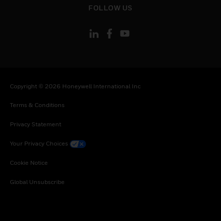
Uganda, South Africa, Zambia, Zimbabwe
FOLLOW US
Copyright © 2026 Honeywell International Inc
Terms & Conditions
Privacy Statement
Your Privacy Choices
Cookie Notice
Global Unsubscribe