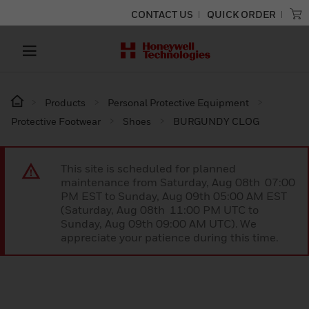
CONTACT US
QUICK ORDER
Products
Personal Protective Equipment
Protective Footwear
Shoes
BURGUNDY CLOG
This site is scheduled for planned
maintenance from Saturday, Aug 08th 07:00
PM EST to Sunday, Aug 09th 05:00 AM EST
(Saturday, Aug 08th 11:00 PM UTC to
Sunday, Aug 09th 09:00 AM UTC). We
appreciate your patience during this time.