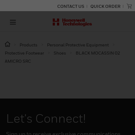
CONTACT US
QUICK ORDER
Products
Personal Protective Equipment
Protective Footwear
Shoes
BLACK MOCASSIN 02
AMICRO SRC
Let's Connect!
Sign up to receive exclusive communications