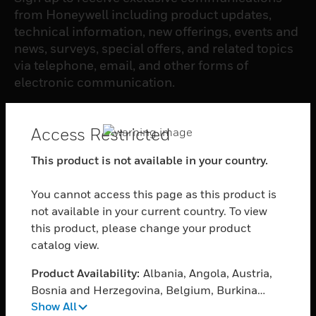
from Honeywell including product updates,
technical information, new offerings, events and
news, surveys, special offers, and related topics
via telephone, email, and other forms of
electronic communication.
SUBSCRIBE
Access Restricted
This product is not available in your country.
PRODUCTS
You cannot access this page as this product is
toggle view
SOFTWARE
not available in your current country. To view
this product, please change your product
toggle view
catalog view.
SERVICES
Product Availability:
Albania, Angola, Austria,
toggle view
INDUSTRIES
Bosnia and Herzegovina, Belgium, Burkina
Show All
Faso, Bulgaria, Burundi, Benin, Botswana,
toggle view