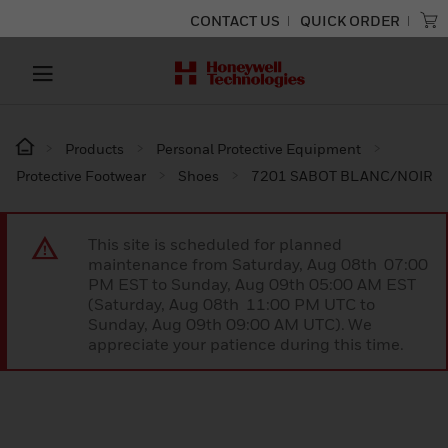
CONTACT US
QUICK ORDER
Products
Personal Protective Equipment
Protective Footwear
Shoes
7201 SABOT BLANC/NOIR
This site is scheduled for planned
maintenance from Saturday, Aug 08th 07:00
PM EST to Sunday, Aug 09th 05:00 AM EST
(Saturday, Aug 08th 11:00 PM UTC to
Sunday, Aug 09th 09:00 AM UTC). We
appreciate your patience during this time.