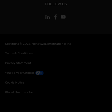
Uganda, South Africa, Zambia, Zimbabwe
FOLLOW US
Copyright © 2026 Honeywell International Inc
Terms & Conditions
Privacy Statement
Your Privacy Choices
Cookie Notice
Global Unsubscribe