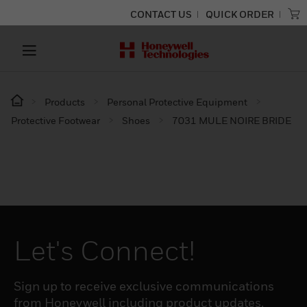
CONTACT US
QUICK ORDER
Products
Personal Protective Equipment
Protective Footwear
Shoes
7031 MULE NOIRE BRIDE
Let's Connect!
Sign up to receive exclusive communications
from Honeywell including product updates,