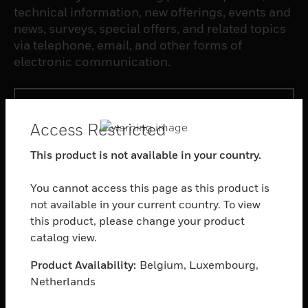
technical information, new offerings, events and
news, surveys, special offers, and related topics
via telephone, email, and other forms of
electronic communication.
SUBSCRIBE
Access Restricted
PRODUCTS
This product is not available in your country.
toggle view
SOFTWARE
You cannot access this page as this product is
not available in your current country. To view
toggle view
this product, please change your product
SERVICES
catalog view.
toggle view
INDUSTRIES
Product Availability:
Belgium, Luxembourg,
Netherlands
toggle view
SUPPORT