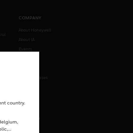
COMPANY
About Honeywell
rol
About IA
Events
Investors
News
Press Releases
CAREERS
ent country.
Careers
Job Search
Belgium,
lic,