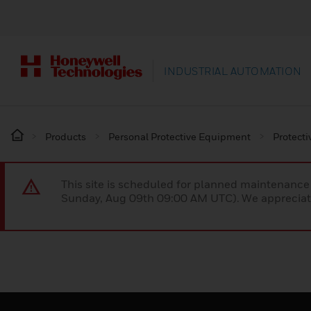
INDUSTRIAL AUTOMATION
Products
Personal Protective Equipment
Protecti
This site is scheduled for planned maintenan
Sunday, Aug 09th 09:00 AM UTC). We appreciate