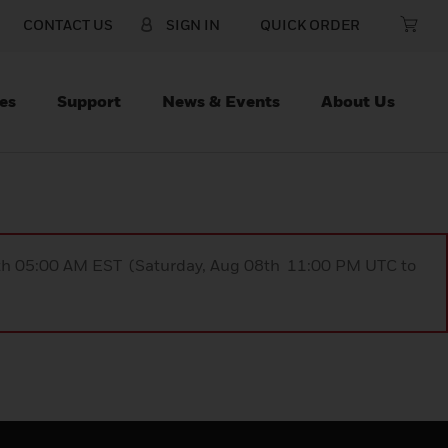
CONTACT US
SIGN IN
QUICK ORDER
es
Support
News & Events
About Us
9th 05:00 AM EST (Saturday, Aug 08th 11:00 PM UTC to