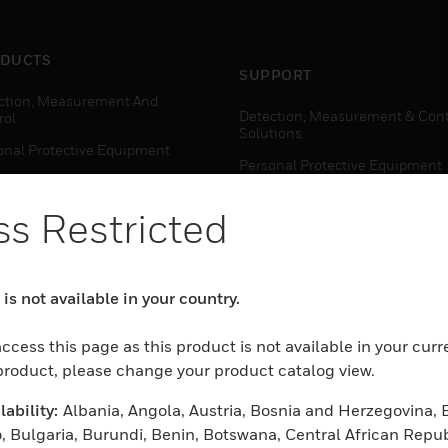
DUCTS
SUPPORT
ction, Measurement And
Detection, Measurement & Cont
rol
Solutions
onal Protective Equipment
Personal Protective Equipment
ctivity Solutions
Productivity Solutions
s Restricted
ing Solutions
Sensing Solutions
t Energy
Warehouse Automation
mal Solutions
is not available in your country.
house Automation
WHERE TO BUY
ccess this page as this product is not available in your curr
Personal Protective Equipment
 product, please change your product catalog view.
TWARE
Productivity Solutions
ability:
Albania, Angola, Austria, Bosnia and Herzegovina, 
ction, Measurement And
Sensing Solutions
rol
, Bulgaria, Burundi, Benin, Botswana, Central African Repub