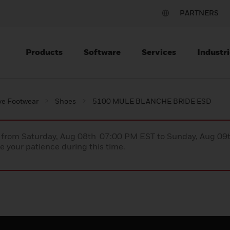
PARTNERS
Products
Software
Services
Industri
ve Footwear
Shoes
5100 MULE BLANCHE BRIDE ESD
ce from Saturday, Aug 08th 07:00 PM EST to Sunday, Aug 0
 your patience during this time.