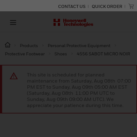
CONTACT US
QUICK ORDER
Products
Personal Protective Equipment
Protective Footwear
Shoes
4556 SABOT MICRO NOIR
This site is scheduled for planned
maintenance from Saturday, Aug 08th 07:00
PM EST to Sunday, Aug 09th 05:00 AM EST
(Saturday, Aug 08th 11:00 PM UTC to
Sunday, Aug 09th 09:00 AM UTC). We
appreciate your patience during this time.