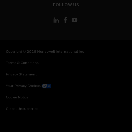
FOLLOW US
Copyright © 2026 Honeywell International Inc
Terms & Conditions
Privacy Statement
Your Privacy Choices
Cookie Notice
Global Unsubscribe