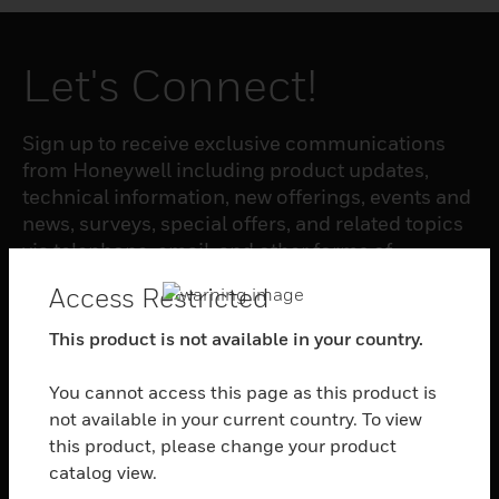
Let's Connect!
Sign up to receive exclusive communications
from Honeywell including product updates,
technical information, new offerings, events and
news, surveys, special offers, and related topics
via telephone, email, and other forms of
electronic communication.
Access Restricted
This product is not available in your country.
SUBSCRIBE
You cannot access this page as this product is
not available in your current country. To view
PRODUCTS
this product, please change your product
toggle view
catalog view.
SOFTWARE