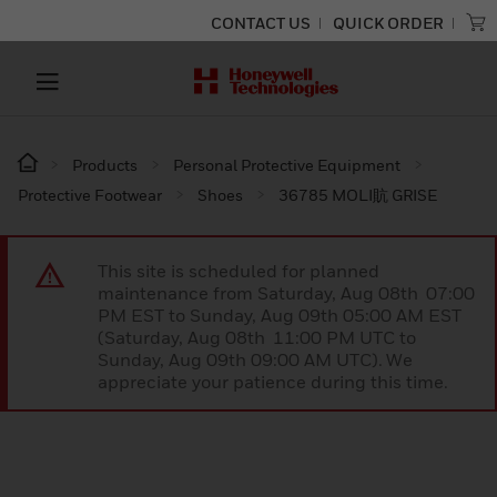
CONTACT US
QUICK ORDER
Products
Personal Protective Equipment
Protective Footwear
Shoes
36785 MOLI貥 GRISE
This site is scheduled for planned
maintenance from Saturday, Aug 08th 07:00
PM EST to Sunday, Aug 09th 05:00 AM EST
(Saturday, Aug 08th 11:00 PM UTC to
Sunday, Aug 09th 09:00 AM UTC). We
appreciate your patience during this time.