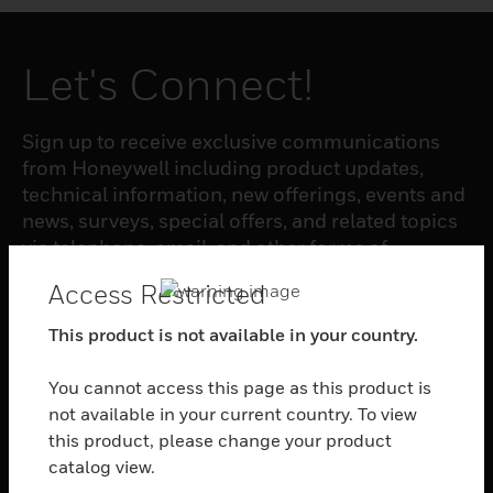
Let's Connect!
Sign up to receive exclusive communications
from Honeywell including product updates,
technical information, new offerings, events and
news, surveys, special offers, and related topics
via telephone, email, and other forms of
electronic communication.
Access Restricted
This product is not available in your country.
SUBSCRIBE
You cannot access this page as this product is
not available in your current country. To view
PRODUCTS
this product, please change your product
toggle view
catalog view.
SOFTWARE