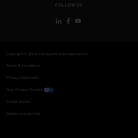
FOLLOW US
Copyright © 2026 Honeywell International Inc
Terms & Conditions
Privacy Statement
Your Privacy Choices
Cookie Notice
Global Unsubscribe