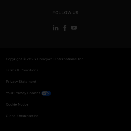
Tunisia, Tanzania, United Republic of, Ukraine,
Uganda, South Africa, Zambia, Zimbabwe
toggle view
FOLLOW US
Copyright © 2026 Honeywell International Inc
Terms & Conditions
Privacy Statement
Your Privacy Choices
Cookie Notice
Global Unsubscribe