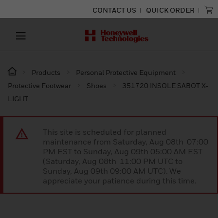
CONTACT US
QUICK ORDER
Products
Personal Protective Equipment
Protective Footwear
Shoes
351720 INSOLE SABOT X-
LIGHT
This site is scheduled for planned
maintenance from Saturday, Aug 08th 07:00
PM EST to Sunday, Aug 09th 05:00 AM EST
(Saturday, Aug 08th 11:00 PM UTC to
Sunday, Aug 09th 09:00 AM UTC). We
appreciate your patience during this time.