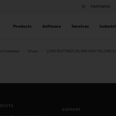
PARTNERS
Products
Software
Services
Industri
ve Footwear
Shoes
2280 BOTTINES BLANCHES VELCRO S
DUCTS
SUPPORT