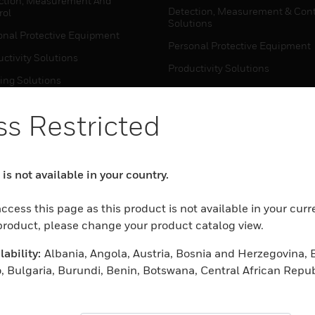
ction, Measurement And
Detection, Measurement & Cont
rol
Solutions
onal Protective Equipment
Personal Protective Equipment
ctivity Solutions
Productivity Solutions
ing Solutions
Sensing Solutions
t Energy
Warehouse Automation
s Restricted
mal Solutions
house Automation
WHERE TO BUY
is not available in your country.
Personal Protective Equipment
TWARE
ccess this page as this product is not available in your curr
Productivity Solutions
ction, Measurement And
 product, please change your product catalog view.
Sensing Solutions
rol
ability:
Albania, Angola, Austria, Bosnia and Herzegovina, 
Warehouse Automation
onal Protective Equipment
, Bulgaria, Burundi, Benin, Botswana, Central African Repub
ctivity Solutions
 Cameroon, Cape Verde, Cyprus, Czech Republic, Germany, D
MYAUTOMATION SUPPORT
house Automation
eria, Estonia, Egypt, Spain, Ethiopia, Finland, France, Uni