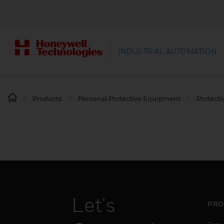
INDUSTRIAL AUTOMATION
Products
Personal Protective Equipment
Protecti
Let's
PRO