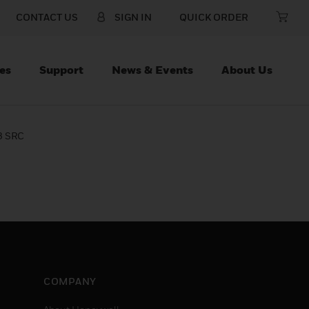
CONTACT US
SIGN IN
QUICK ORDER
es
Support
News & Events
About Us
3 SRC
COMPANY