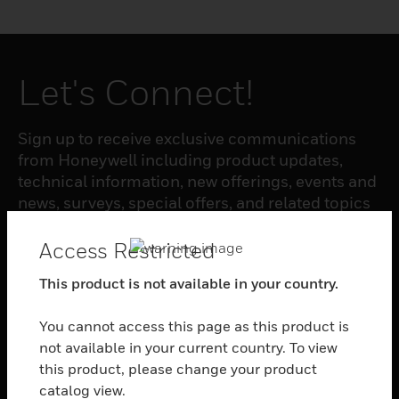
Let's Connect!
Sign up to receive exclusive communications
from Honeywell including product updates,
technical information, new offerings, events and
news, surveys, special offers, and related topics
via telephone, email, and other forms of
electronic communication.
Access Restricted
This product is not available in your country.
SUBSCRIBE
You cannot access this page as this product is
not available in your current country. To view
PRODUCTS
this product, please change your product
catalog view.
toggle view