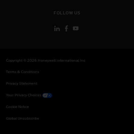
toggle view
FOLLOW US
Copyright © 2026 Honeywell International Inc
Terms & Conditions
Privacy Statement
Your Privacy Choices
Cookie Notice
Global Unsubscribe