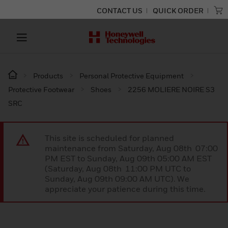
CONTACT US
QUICK ORDER
Products
Personal Protective Equipment
Protective Footwear
Shoes
2256 MOLIERE NOIRE S3
SRC
This site is scheduled for planned
maintenance from Saturday, Aug 08th 07:00
PM EST to Sunday, Aug 09th 05:00 AM EST
(Saturday, Aug 08th 11:00 PM UTC to
Sunday, Aug 09th 09:00 AM UTC). We
appreciate your patience during this time.