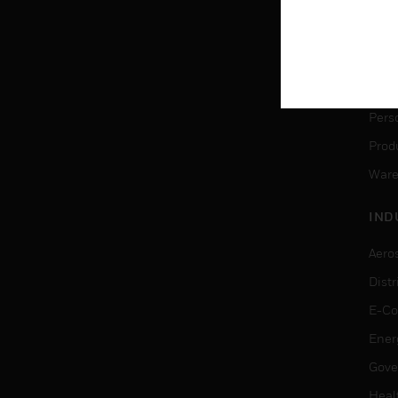
SER
Dete
Solu
Pers
Produ
Ware
IND
Aero
Dist
E-C
Ener
Gove
Heal