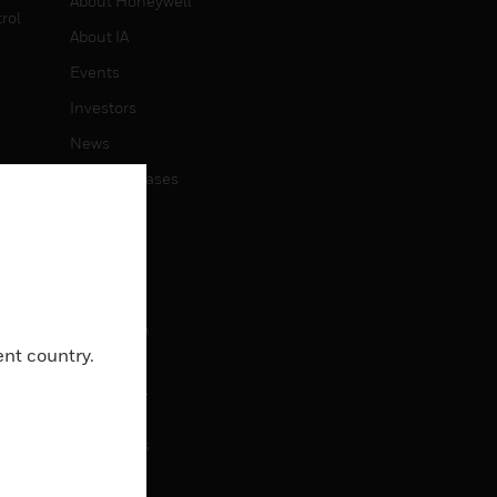
About Honeywell
rol
About IA
Events
Investors
News
Press Releases
CAREERS
Careers
Job Search
ent country.
CONTACT
Contact Us
Support