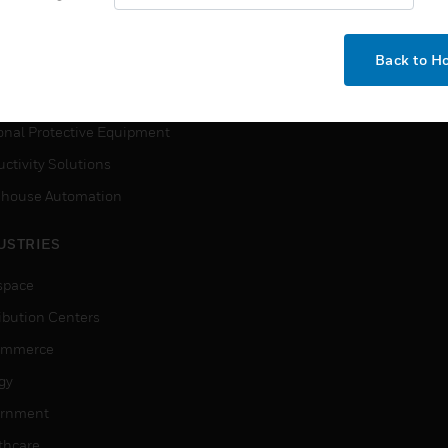
How-To Videos
VICES
Need Help?
Back to 
ction, Measurement & Control
tions
onal Protective Equipment
ctivity Solutions
house Automation
USTRIES
space
ribution Centers
ommerce
gy
rnment
thcare