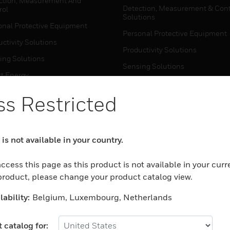
ction, Measurement And
Detection, Measurement & Cont
rol
Solutions
onal Protective Equipment
Personal Protective Equipment
ctivity Solutions
Productivity Solutions
ing Solutions
Sensing Solutions
t Energy
Warehouse Automation
mal Solutions
s Restricted
house Automation
WHERE TO BUY
Personal Protective Equipment
is not available in your country.
TWARE
Productivity Solutions
ction, Measurement And
ccess this page as this product is not available in your curr
Sensing Solutions
rol
 product, please change your product catalog view.
Warehouse Automation
onal Protective Equipment
ability:
Belgium, Luxembourg, Netherlands
ctivity Solutions
MYAUTOMATION SUPPORT
house Automation
 catalog for: