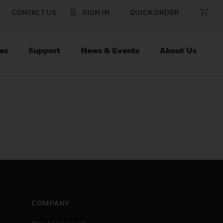
CONTACT US
SIGN IN
QUICK ORDER
es
Support
News & Events
About Us
COMPANY