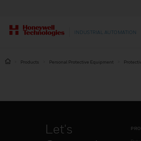
INDUSTRIAL AUTOMATION
Products
Personal Protective Equipment
Protecti
Let's
PRO