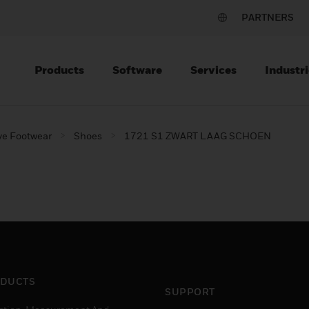
PARTNERS
Products
Software
Services
Industri
ve Footwear
Shoes
1721 S1 ZWART LAAG SCHOEN
DUCTS
SUPPORT