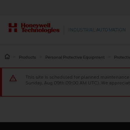
INDUSTRIAL AUTOMATION
Products
Personal Protective Equipment
Protecti
This site is scheduled for planned maintenan
Sunday, Aug 09th 09:00 AM UTC). We appreciate