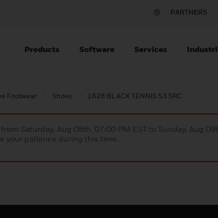
PARTNERS
Products
Software
Services
Industri
ve Footwear
Shoes
1628 BLACK TENNIS S3 SRC
ce from Saturday, Aug 08th 07:00 PM EST to Sunday, Aug 0
 your patience during this time.