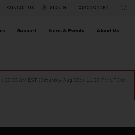
CONTACT US
SIGN IN
QUICK ORDER
es
Support
News & Events
About Us
9th 05:00 AM EST (Saturday, Aug 08th 11:00 PM UTC to