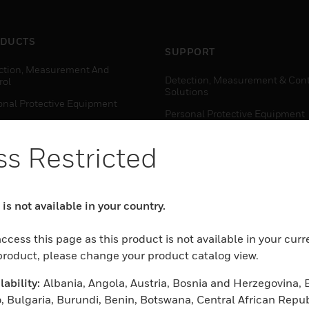
DUCTS
SUPPORT
ction, Measurement And
Detection, Measurement & Cont
rol
Solutions
onal Protective Equipment
Personal Protective Equipment
ctivity Solutions
Productivity Solutions
s Restricted
ing Solutions
Sensing Solutions
t Energy
Warehouse Automation
mal Solutions
is not available in your country.
house Automation
WHERE TO BUY
ccess this page as this product is not available in your curr
Personal Protective Equipment
 product, please change your product catalog view.
TWARE
Productivity Solutions
ability:
Albania, Angola, Austria, Bosnia and Herzegovina, 
ction, Measurement And
Sensing Solutions
rol
, Bulgaria, Burundi, Benin, Botswana, Central African Repub