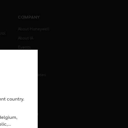
COMPANY
About Honeywell
rol
About IA
Events
Investors
News
Press Releases
CAREERS
ent country.
Careers
Job Search
Belgium,
lic,