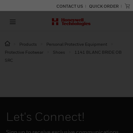
CONTACT US
QUICK ORDER
Products
Personal Protective Equipment
Protective Footwear
Shoes
1141 BLANC BRIDE OB
SRC
Let's Connect!
Sign up to receive exclusive communications