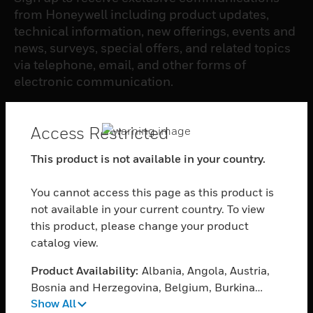
from Honeywell including product updates,
technical information, new offerings, events and
news, surveys, special offers, and related topics
via telephone, email, and other forms of
electronic communication.
SUBSCRIBE
Access Restricted
This product is not available in your country.
PRODUCTS
You cannot access this page as this product is
toggle view
SOFTWARE
not available in your current country. To view
this product, please change your product
toggle view
catalog view.
SERVICES
Product Availability:
Albania, Angola, Austria,
toggle view
INDUSTRIES
Bosnia and Herzegovina, Belgium, Burkina
Show All
Faso, Bulgaria, Burundi, Benin, Botswana,
toggle view