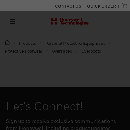
CONTACT US
QUICK ORDER
Products
Personal Protective Equipment
Protective Footwear
Overshoes
Overboots
Let's Connect!
Sign up to receive exclusive communications
from Honeywell including product updates,