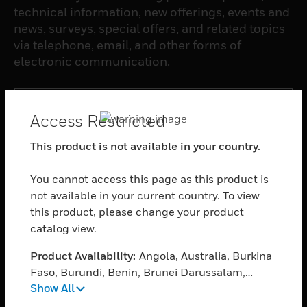
technical information, new offerings, events and
news, surveys, special offers, and related topics
via telephone, email, and other forms of
electronic communication.
SUBSCRIBE
Access Restricted
This product is not available in your country.
PRODUCTS
toggle view
You cannot access this page as this product is
SOFTWARE
not available in your current country. To view
toggle view
this product, please change your product
SERVICES
catalog view.
toggle view
Product Availability:
Angola, Australia, Burkina
INDUSTRIES
Faso, Burundi, Benin, Brunei Darussalam,
toggle view
Show All
Botswana, Central African Republic, Cameroon,
SUPPORT
Cape Verde, Djibouti, Ethiopia, Fiji, Ghana,