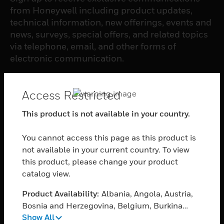
from Honeywell including product updates,
technical information, new offerings, events and
news, surveys, special offers, and related topics
via telephone, email, and other forms of
electronic communication.
SUBSCRIBE
Access Restricted
This product is not available in your country.
PRODUCTS
You cannot access this page as this product is
toggle view
SOFTWARE
not available in your current country. To view
this product, please change your product
toggle view
catalog view.
SERVICES
Product Availability:
Albania, Angola, Austria,
toggle view
INDUSTRIES
Bosnia and Herzegovina, Belgium, Burkina
Show All
Faso, Bulgaria, Burundi, Benin, Botswana,
toggle view