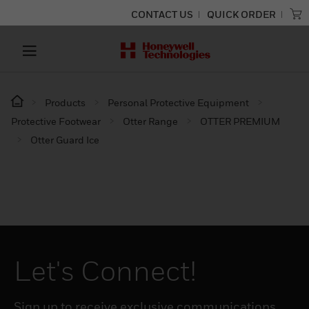
CONTACT US
QUICK ORDER
Products
Personal Protective Equipment
Protective Footwear
Otter Range
OTTER PREMIUM
Otter Guard Ice
Let's Connect!
Sign up to receive exclusive communications