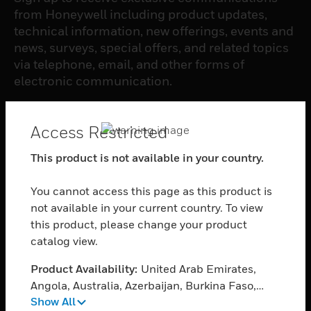
from Honeywell including product updates,
technical information, new offerings, events and
news, surveys, special offers, and related topics
via telephone, email, and other forms of
electronic communication.
SUBSCRIBE
Access Restricted
This product is not available in your country.
PRODUCTS
You cannot access this page as this product is
toggle view
SOFTWARE
not available in your current country. To view
this product, please change your product
toggle view
catalog view.
SERVICES
Product Availability:
United Arab Emirates,
toggle view
INDUSTRIES
Angola, Australia, Azerbaijan, Burkina Faso,
Show All
Bahrain, Burundi, Benin, Brunei Darussalam,
toggle view