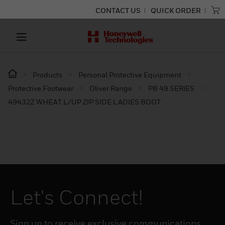
CONTACT US
QUICK ORDER
Products
Personal Protective Equipment
Protective Footwear
Oliver Range
PB 49 SERIES
49432Z WHEAT L/UP ZIP SIDE LADIES BOOT
Let's Connect!
Sign up to receive exclusive communications