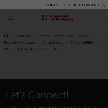
CONTACT US
QUICK ORDER
Products
Personal Protective Equipment
Protective Footwear
Oliver Range
PB 38 SERIES
38275 BLACK LACE UP EXEC SHOE
Let's Connect!
Sign up to receive exclusive communications