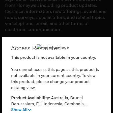
from Honeywell including product updates,
technical information, new offerings, events and
news, surveys, special offers, and related topics
via telephone, email, and other forms of
electronic communication.
SUBSCRIBE
Access Restricted
This product is not available in your country.
PRODUCTS
You cannot access this page as this product is
toggle view
SOFTWARE
not available in your current country. To view
this product, please change your product
toggle view
catalog view.
SERVICES
Product Availability:
Australia, Brunei
toggle view
INDUSTRIES
Darussalam, Fiji, Indonesia, Cambodia,
Show All
Myanmar, Malaysia, New Zealand, Papua New
toggle view