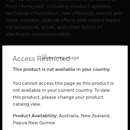
from Honeywell including product updates,
technical information, new offerings, events and
news, surveys, special offers, and related topics
via telephone, email, and other forms of
electronic communication.
SUBSCRIBE
Access Restricted
This product is not available in your country.
PRODUCTS
toggle view
You cannot access this page as this product is
SOFTWARE
not available in your current country. To view
this product, please change your product
toggle view
SERVICES
catalog view.
toggle view
Product Availability:
Australia, New Zealand,
INDUSTRIES
Papua New Guinea
toggle view