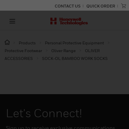
CONTACT US
QUICK ORDER
Products
Personal Protective Equipment
Protective Footwear
Oliver Range
OLIVER
ACCESSORIES
SOCK-OL BAMBOO WORK SOCKS
Let's Connect!
Sign up to receive exclusive communications