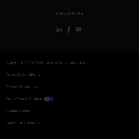
Slovenia, Slovakia, Senegal, Somalia, Togo,
Thailand, Tunisia, Turkey, Tanzania, United
toggle view
FOLLOW US
Republic of, Ukraine, Uganda, Vietnam, South
Africa, Zambia, Zimbabwe
Copyright © 2026 Honeywell International Inc
Terms & Conditions
Privacy Statement
Your Privacy Choices
Cookie Notice
Global Unsubscribe