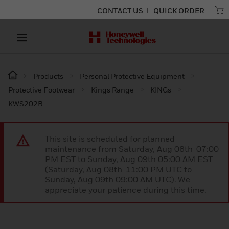
CONTACT US
QUICK ORDER
Products
Personal Protective Equipment
Protective Footwear
Kings Range
KINGs
KWS202B
This site is scheduled for planned
maintenance from Saturday, Aug 08th 07:00
PM EST to Sunday, Aug 09th 05:00 AM EST
(Saturday, Aug 08th 11:00 PM UTC to
Sunday, Aug 09th 09:00 AM UTC). We
appreciate your patience during this time.