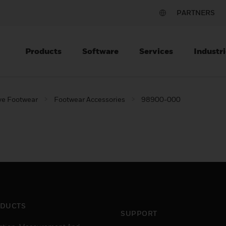
PARTNERS
Products
Software
Services
Industri
ve Footwear
Footwear Accessories
98900-000
DUCTS
SUPPORT