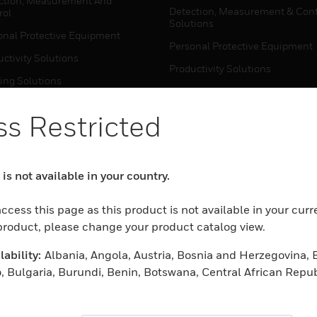
ction, Measurement And
Detection, Measurement & Cont
rol
Solutions
onal Protective Equipment
Personal Protective Equipment
ctivity Solutions
Productivity Solutions
ing Solutions
Sensing Solutions
t Energy
Warehouse Automation
s Restricted
mal Solutions
house Automation
WHERE TO BUY
is not available in your country.
Personal Protective Equipment
TWARE
ccess this page as this product is not available in your curr
Productivity Solutions
ction, Measurement And
 product, please change your product catalog view.
Sensing Solutions
rol
ability:
Albania, Angola, Austria, Bosnia and Herzegovina, 
Warehouse Automation
onal Protective Equipment
, Bulgaria, Burundi, Benin, Botswana, Central African Repub
ctivity Solutions
 Cameroon, Cape Verde, Cyprus, Czech Republic, Germany, D
MYAUTOMATION SUPPORT
house Automation
eria, Estonia, Egypt, Spain, Ethiopia, Finland, France, Uni