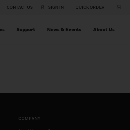
CONTACT US
SIGN IN
QUICK ORDER
es
Support
News & Events
About Us
COMPANY