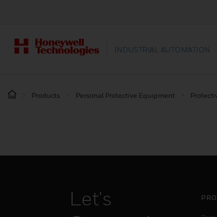
INDUSTRIAL AUTOMATION
Products
Personal Protective Equipment
Protecti
Let's
PRO