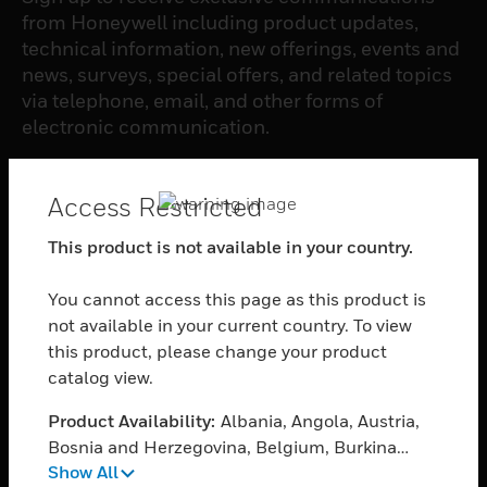
from Honeywell including product updates,
technical information, new offerings, events and
news, surveys, special offers, and related topics
via telephone, email, and other forms of
electronic communication.
SUBSCRIBE
Access Restricted
This product is not available in your country.
PRODUCTS
You cannot access this page as this product is
toggle view
SOFTWARE
not available in your current country. To view
this product, please change your product
toggle view
catalog view.
SERVICES
Product Availability:
Albania, Angola, Austria,
toggle view
INDUSTRIES
Bosnia and Herzegovina, Belgium, Burkina
Show All
Faso, Bulgaria, Burundi, Benin, Botswana,
toggle view